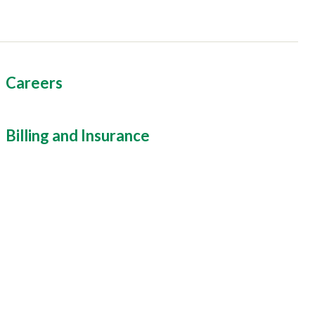
Careers
Billing and Insurance