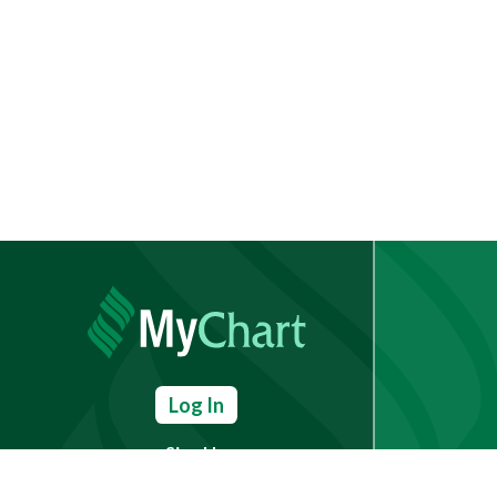
Log In
Sign Up