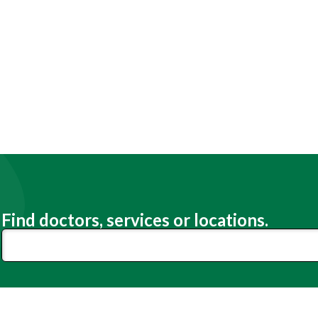
Find doctors, services or locations.