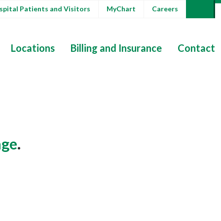
pital Patients and Visitors
MyChart
Careers
Locations
Billing and Insurance
Contact
ge
.