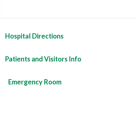
Hospital Directions
Patients and Visitors Info
Emergency Room