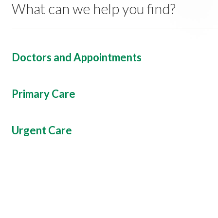
What can we help you find?
Doctors and Appointments
Primary Care
Urgent Care