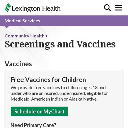
Medical Services
Community Health
Screenings and Vaccines
Vaccines
Free Vaccines for Children
We provide free vaccines to children ages 18 and
under who are uninsured, underinsured, eligible for
Medicaid, American Indian or Alaska Native.
Schedule on MyChart
Need Primary Care?