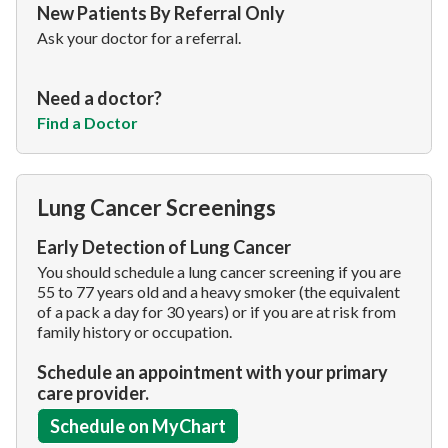
New Patients By Referral Only
Ask your doctor for a referral.
Need a doctor?
Find a Doctor
Lung Cancer Screenings
Early Detection of Lung Cancer
You should schedule a lung cancer screening if you are
55 to 77 years old and a heavy smoker (the equivalent
of a pack a day for 30 years) or if you are at risk from
family history or occupation.
Schedule an appointment with your primary
care provider.
Schedule on MyChart