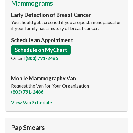
Mammograms
Early Detection of Breast Cancer
You should get screened if you are post-menopausal or
if your family has a history of breast cancer.
Schedule an Appointment
Schedule on MyChart
Or call
(803) 791-2486
Mobile Mammography Van
Request the Van for Your Organization
(803) 791-2486
View Van Schedule
Pap Smears