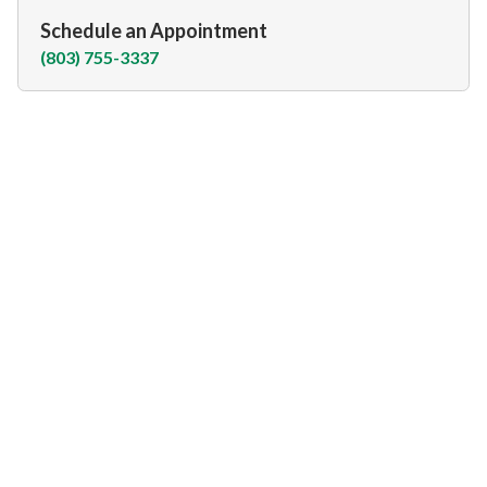
Schedule an Appointment
(803) 755-3337