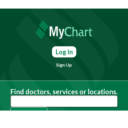
Log In
Sign Up
Find doctors, services or locations.
Search