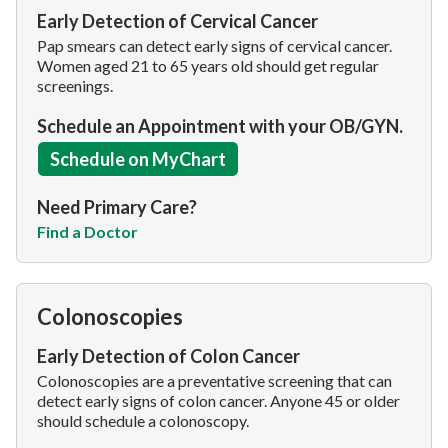
Early Detection of Cervical Cancer
Pap smears can detect early signs of cervical cancer.
Women aged 21 to 65 years old should get regular
screenings.
Schedule an Appointment with your OB/GYN.
Schedule on MyChart
Need Primary Care?
Find a Doctor
Colonoscopies
Early Detection of Colon Cancer
Colonoscopies are a preventative screening that can
detect early signs of colon cancer. Anyone 45 or older
should schedule a colonoscopy.