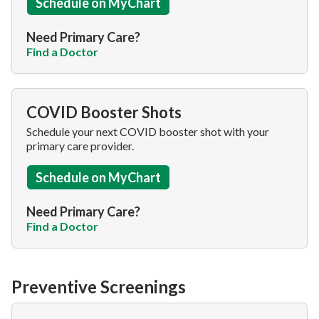
Schedule on MyChart
Need Primary Care?
Find a Doctor
COVID Booster Shots
Schedule your next COVID booster shot with your
primary care provider.
Schedule on MyChart
Need Primary Care?
Find a Doctor
Preventive Screenings