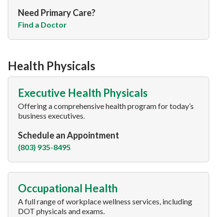
Need Primary Care?
Find a Doctor
Health Physicals
Executive Health Physicals
Offering a comprehensive health program for today’s
business executives.
Schedule an Appointment
(803) 935-8495
Occupational Health
A full range of workplace wellness services, including
DOT physicals and exams.