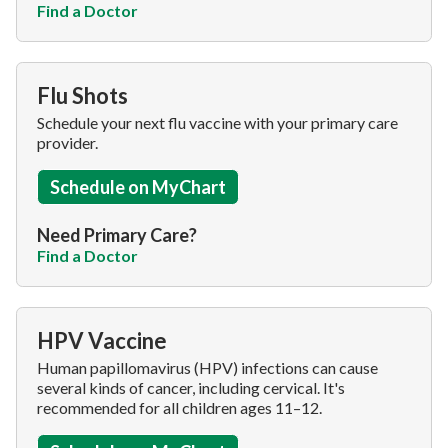
Find a Doctor
Flu Shots
Schedule your next flu vaccine with your primary care
provider.
Schedule on MyChart
Need Primary Care?
Find a Doctor
HPV Vaccine
Human papillomavirus (HPV) infections can cause
several kinds of cancer, including cervical. It's
recommended for all children ages 11–12.