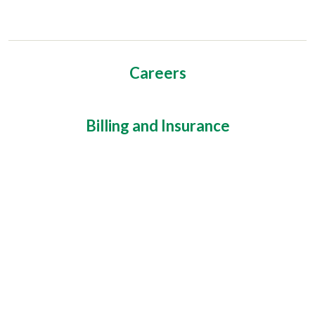
Careers
Billing and Insurance