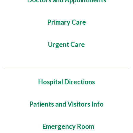
Primary Care
Urgent Care
Hospital Directions
Patients and Visitors Info
Emergency Room