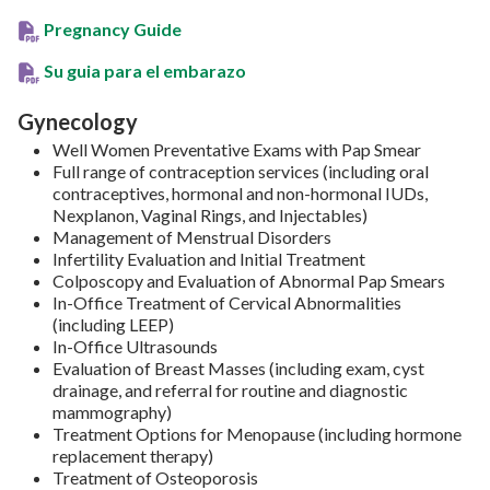
Pregnancy Guide
Su guia para el embarazo
Gynecology
Well Women Preventative Exams with Pap Smear
Full range of contraception services (including oral
contraceptives, hormonal and non-hormonal IUDs,
Nexplanon, Vaginal Rings, and Injectables)
Management of Menstrual Disorders
Infertility Evaluation and Initial Treatment
Colposcopy and Evaluation of Abnormal Pap Smears
In-Office Treatment of Cervical Abnormalities
(including LEEP)
In-Office Ultrasounds
Evaluation of Breast Masses (including exam, cyst
drainage, and referral for routine and diagnostic
mammography)
Treatment Options for Menopause (including hormone
replacement therapy)
Treatment of Osteoporosis