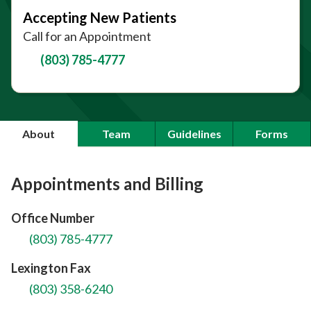
Accepting New Patients
Call for an Appointment
(803) 785-4777
About
Team
Guidelines
Forms
Appointments and Billing
Office Number
(803) 785-4777
Lexington Fax
(803) 358-6240