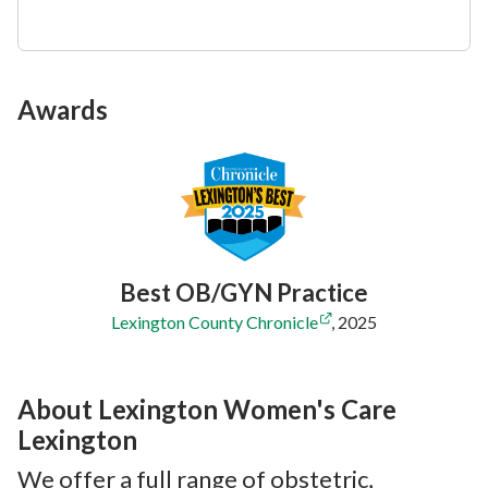
Awards
Best OB/GYN Practice
Lexington County Chronicle
,
2025
About Lexington Women's Care
Lexington
We offer a full range of obstetric,