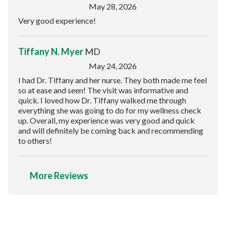
May 28, 2026
Very good experience!
Tiffany N. Myer
MD
May 24, 2026
I had Dr. Tiffany and her nurse. They both made me feel
so at ease and seen! The visit was informative and
quick. I loved how Dr. Tiffany walked me through
everything she was going to do for my wellness check
up. Overall, my experience was very good and quick
and will definitely be coming back and recommending
to others!
More Reviews