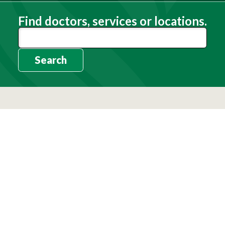
Find doctors, services or locations.
Search
Need Help?
(803) 791-2000
Call a Patient
(803) 739-3200