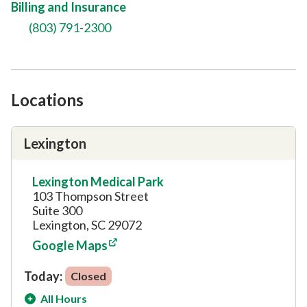
Billing and Insurance
(803) 791-2300
Locations
Lexington
Lexington Medical Park
103 Thompson Street
Suite 300
Lexington, SC 29072
Google Maps
Today:
Closed
All Hours