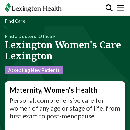
Find Care
Find a Doctors' Office
Lexington Women's Care
Lexington
Accepting New Patients
Maternity, Women's Health
Personal, comprehensive care for
women of any age or stage of life, from
first exam to post-menopause.