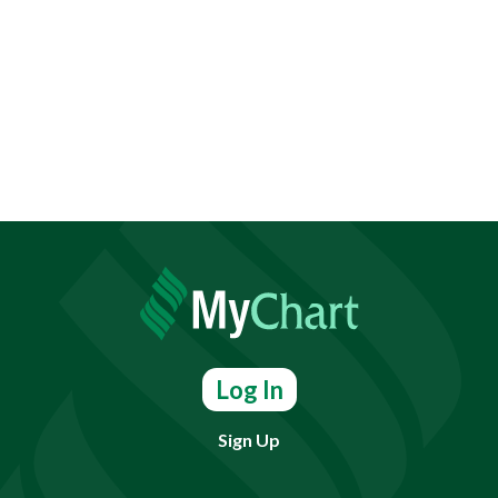
Log In
Sign Up