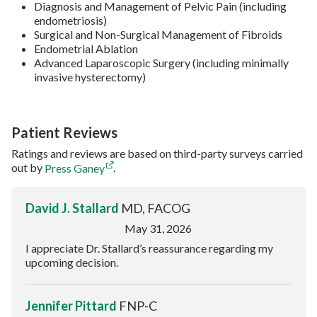
Diagnosis and Management of Pelvic Pain (including
endometriosis)
Surgical and Non-Surgical Management of Fibroids
Endometrial Ablation
Advanced Laparoscopic Surgery (including minimally
invasive hysterectomy)
Patient Reviews
Ratings and reviews are based on third-party surveys carried
out by
Press Ganey
.
David J. Stallard
MD, FACOG
May 31, 2026
I appreciate Dr. Stallard’s reassurance regarding my
upcoming decision.
Jennifer Pittard
FNP-C