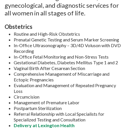
gynecological, and diagnostic services for
all women in all stages of life.
Obstetrics
Routine and High-Risk Obstetrics
Prenatal Genetic Testing and Serum Marker Screening
In-Office Ultrasonography – 3D/4D Voluson with DVD
Recording
In-Office Fetal Monitoring and Non-Stress Tests
Gestational Diabetes, Diabetes Mellitus Type 1 and 2
Vaginal Birth After Cesarean Section
Comprehensive Management of Miscarriage and
Ectopic Pregnancies
Evaluation and Management of Repeated Pregnancy
Loss
Circumcision
Management of Premature Labor
Postpartum Sterilization
Referral Relationship with Local Specialists for
Specialized Testing and Consultation
Delivery at Lexington Health