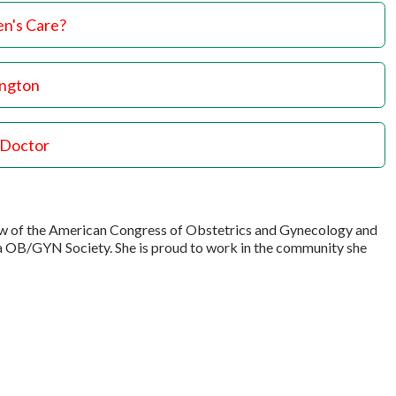
n's Care?
ington
 Doctor
llow of the American Congress of Obstetrics and Gynecology and
a OB/GYN Society. She is proud to work in the community she