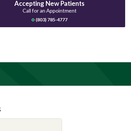
Accepting New Patients
Call for an Appointment
(803) 785-4777
s