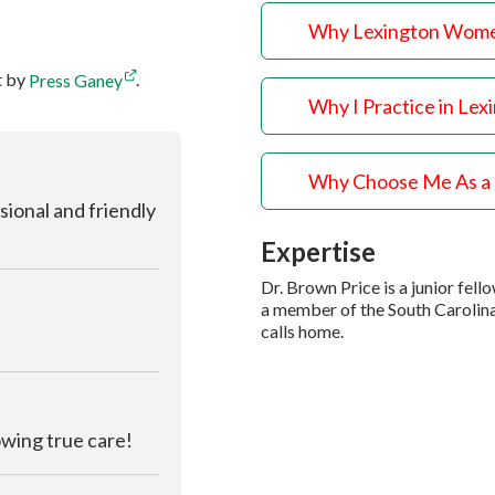
Why Lexington Wome
t by
Press Ganey
.
Why I Practice in Lex
Why Choose Me As a
sional and friendly
Expertise
Dr. Brown Price is a junior fe
a member of the South Carolin
calls home.
owing true care!