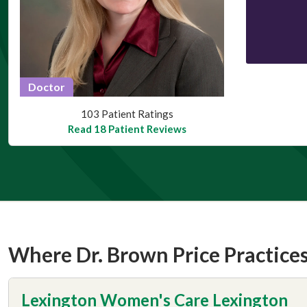
Doctor
This provider has 4.8 stars
103 Patient Ratings
Read 18 Patient Reviews
Where Dr. Brown Price Practice
Lexington Women's Care Lexington