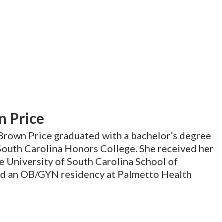
n Price
 Brown Price graduated with a bachelor’s degree
South Carolina Honors College. She received her
 University of South Carolina School of
d an OB/GYN residency at Palmetto Health