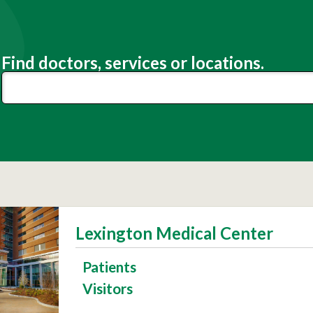
Find doctors, services or locations.
Lexington Medical Center
Patients
Visitors