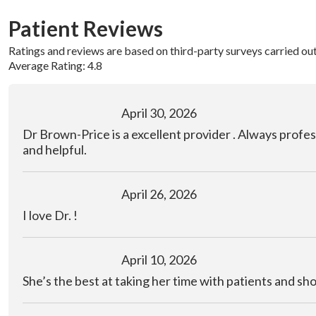
Patient Reviews
Ratings and reviews are based on third-party surveys carried ou
Average Rating: 4.8
April 30, 2026
Dr Brown-Price is a excellent provider . Always profes
and helpful.
April 26, 2026
I love Dr. !
April 10, 2026
She’s the best at taking her time with patients and sh