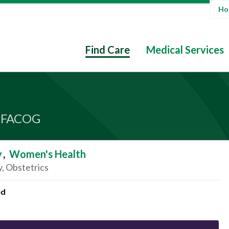
Hos
Find Care
Medical Services
 FACOG
y
,
Women's Health
, Obstetrics
ed