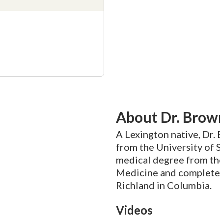
About Dr. Brow
A Lexington native, Dr.
from the University of 
medical degree from the
Medicine and complete
Richland in Columbia.
Videos