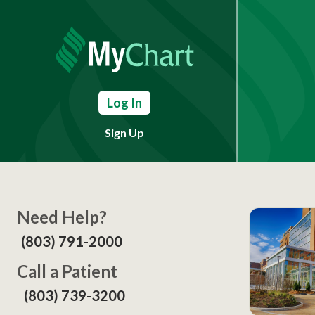
Log In
Sign Up
Need Help?
(803) 791-2000
Call a Patient
(803) 739-3200