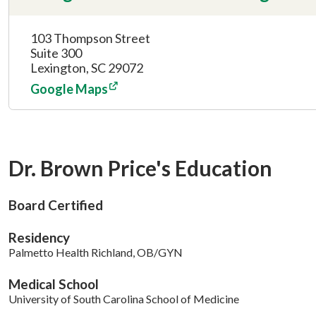
103 Thompson Street
Suite 300
Lexington, SC 29072
Google Maps
Dr. Brown Price's Education
Board Certified
Residency
Palmetto Health Richland, OB/GYN
Medical School
University of South Carolina School of Medicine