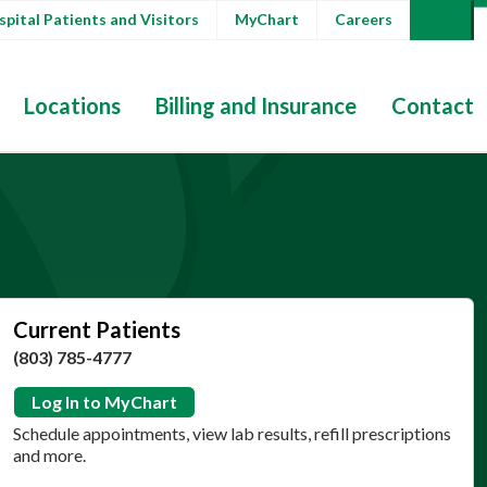
pital Patients and Visitors
MyChart
Careers
Locations
Billing and Insurance
Contact
Current Patients
(803) 785-4777
Log In to MyChart
Schedule appointments, view lab results, refill prescriptions
and more.