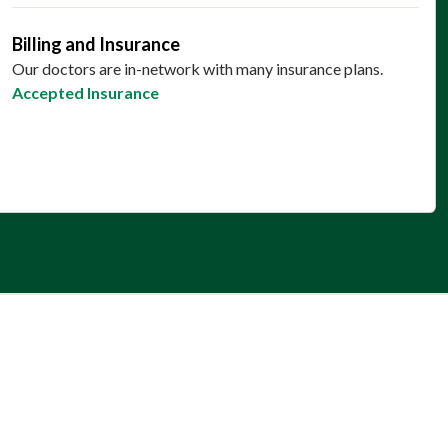
Billing and Insurance
Our doctors are in-network with many insurance plans.
Accepted Insurance