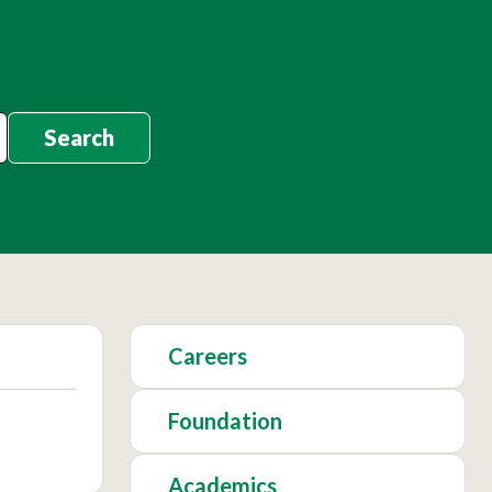
Search
Careers
Foundation
Academics