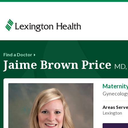
Find a Doctor
Jaime Brown Price
MD,
Maternit
Gynecology
Areas Serv
Lexington