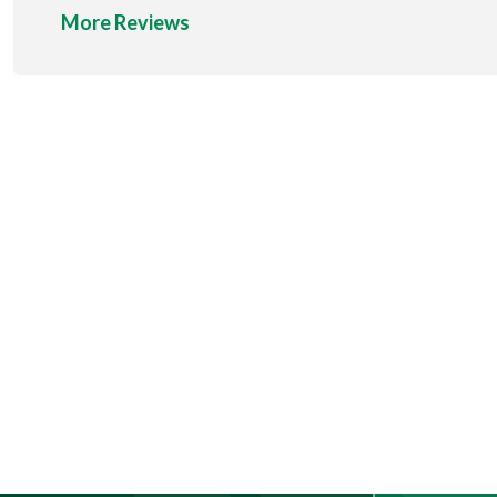
More Reviews