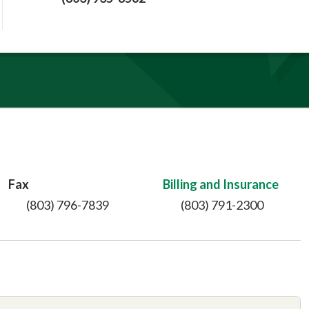
Fax
Billing and Insurance
(803) 796-7839
(803) 791-2300