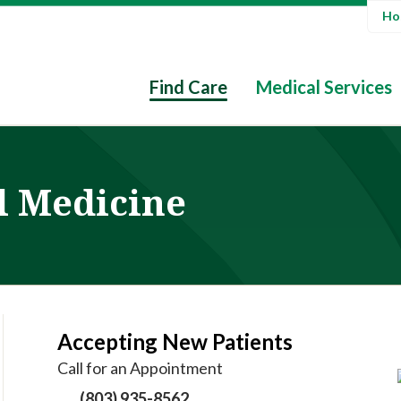
Hos
Find Care
Medical Services
l Medicine
Accepting New Patients
Call for an Appointment
(803) 935-8562