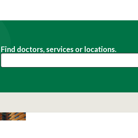
Find doctors, services or locations.
Lexington Medical Center