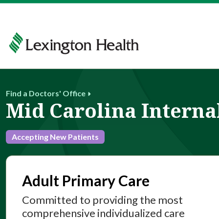
Find a Doctors' Office
Mid Carolina Interna
Accepting New Patients
Adult Primary Care
Committed to providing the most
comprehensive individualized care