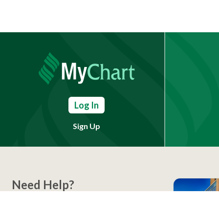
Log In
Sign Up
Need Help?
(803) 791-2000