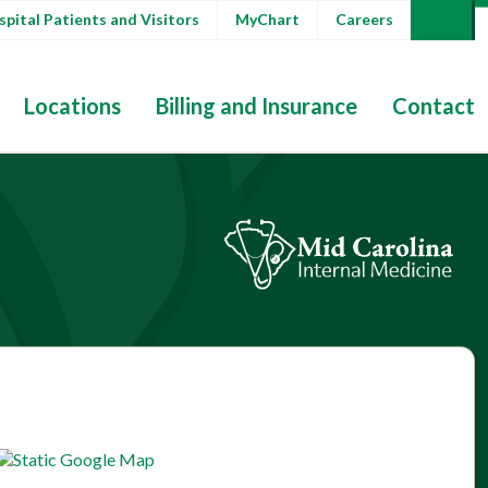
pital Patients and Visitors
MyChart
Careers
Locations
Billing and Insurance
Contact