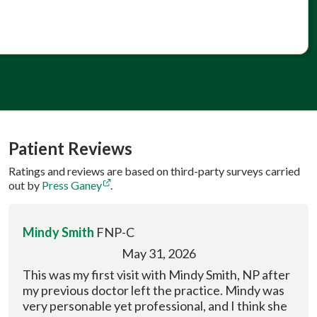
Patient Reviews
Ratings and reviews are based on third-party surveys carried
out by
Press Ganey
.
Mindy Smith
FNP-C
May 31, 2026
This was my first visit with Mindy Smith, NP after
my previous doctor left the practice. Mindy was
very personable yet professional, and I think she