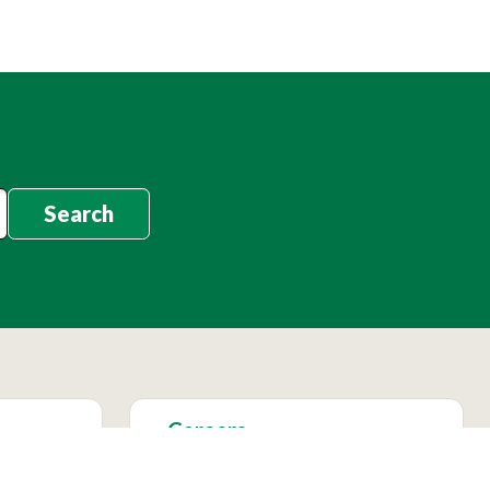
Search
Careers