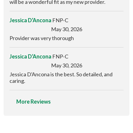
will be a wonderful fit as my new provider.
Jessica D’Ancona
FNP-C
May 30, 2026
Provider was very thorough
Jessica D’Ancona
FNP-C
May 30, 2026
Jessica D'Ancona is the best. So detailed, and
caring.
More Reviews