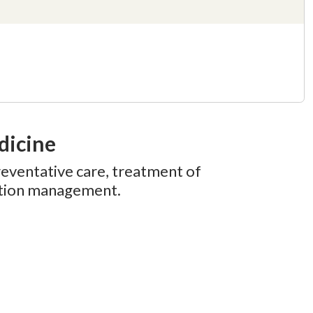
dicine
reventative care, treatment of
dition management.