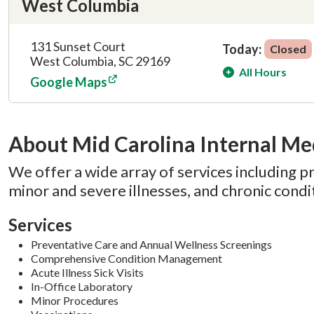
West Columbia
131 Sunset Court
Today:
Closed
West Columbia, SC 29169
All Hours
Google Maps
About Mid Carolina Internal Me
We offer a wide array of services including p
minor and severe illnesses, and chronic con
Services
Preventative Care and Annual Wellness Screenings
Comprehensive Condition Management
Acute Illness Sick Visits
In-Office Laboratory
Minor Procedures