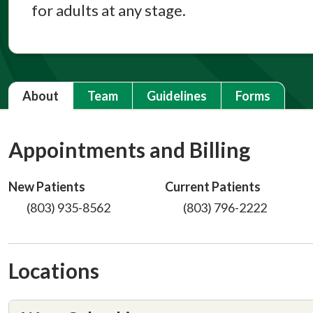
for adults at any stage.
About
Team
Guidelines
Forms
Appointments and Billing
New Patients
Current Patients
(803) 935-8562
(803) 796-2222
Locations