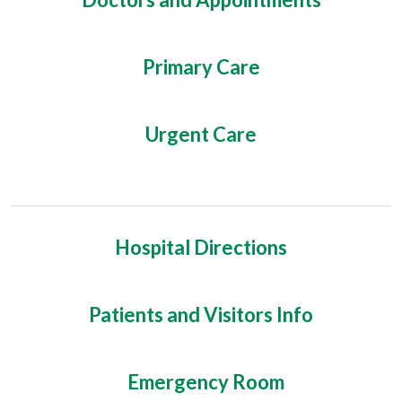
Primary Care
Urgent Care
Hospital Directions
Patients and Visitors Info
Emergency Room