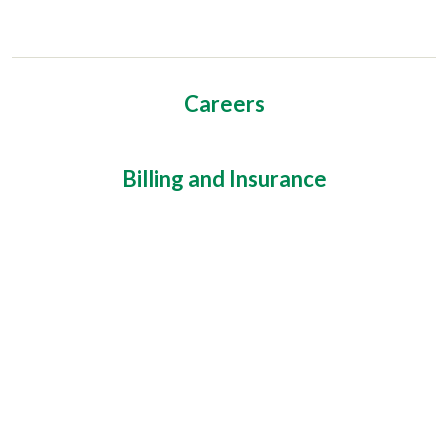
Careers
Billing and Insurance