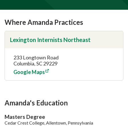
Where Amanda Practices
Lexington Internists Northeast
233 Longtown Road
Columbia, SC 29229
Google Maps
Amanda's Education
Masters Degree
Cedar Crest College, Allentown, Pennsylvania