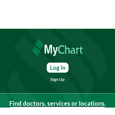
Log In
Sign Up
Find doctors, services or locations.