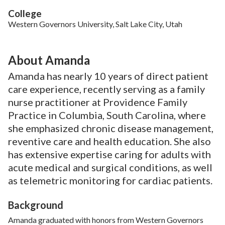
College
Western Governors University, Salt Lake City, Utah
About Amanda
Amanda has nearly 10 years of direct patient
care experience, recently serving as a family
nurse practitioner at Providence Family
Practice in Columbia, South Carolina, where
she emphasized chronic disease management,
reventive care and health education. She also
has extensive expertise caring for adults with
acute medical and surgical conditions, as well
as telemetric monitoring for cardiac patients.
Background
Amanda graduated with honors from Western Governors