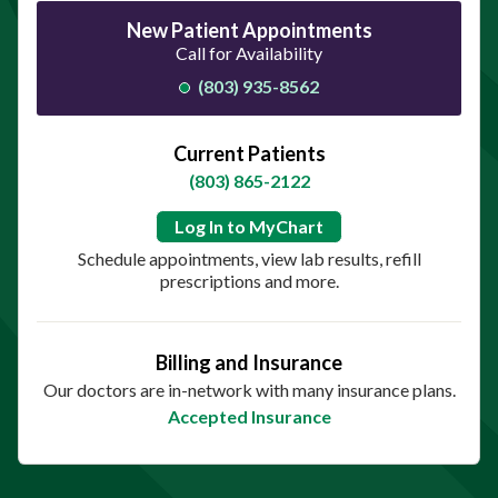
New Patient Appointments
Call for Availability
(803) 935-8562
Current Patients
(803) 865-2122
Log In to MyChart
Schedule appointments, view lab results, refill
prescriptions and more.
Billing and Insurance
Our doctors are in-network with many insurance plans.
Accepted Insurance