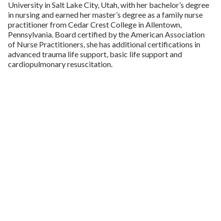
University in Salt Lake City, Utah, with her bachelor’s degree
in nursing and earned her master’s degree as a family nurse
practitioner from Cedar Crest College in Allentown,
Pennsylvania. Board certified by the American Association
of Nurse Practitioners, she has additional certifications in
advanced trauma life support, basic life support and
cardiopulmonary resuscitation.