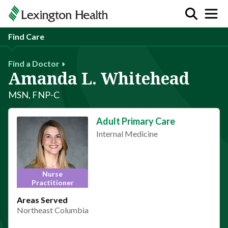
Find Care
Find a Doctor
Amanda L. Whitehead
MSN, FNP-C
Adult Primary Care
Internal Medicine
Nurse
Practitioner
Areas Served
Northeast Columbia