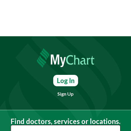
Log In
Sign Up
Find doctors, services or locations.