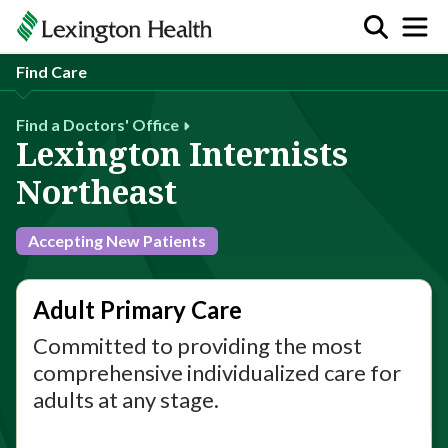
Find Care
Find a Doctors' Office
Lexington Internists
Northeast
Accepting New Patients
Adult Primary Care
Committed to providing the most
comprehensive individualized care for
adults at any stage.