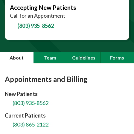
Accepting New Patients
Call for an Appointment
(803) 935-8562
About
Team
Guidelines
Forms
Appointments and Billing
New Patients
(803) 935-8562
Current Patients
(803) 865-2122