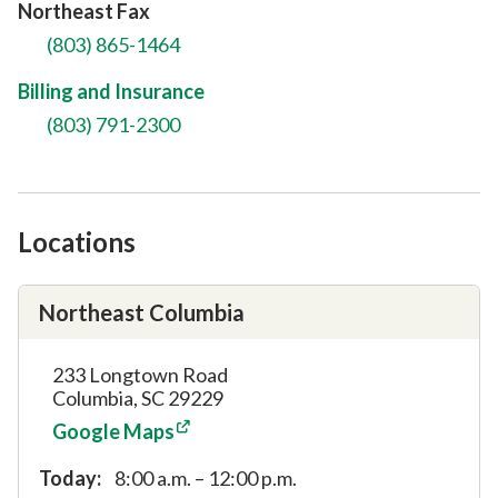
Northeast Fax
(803) 865-1464
Billing and Insurance
(803) 791-2300
Locations
Northeast Columbia
233 Longtown Road
Columbia, SC 29229
Google Maps
Today:
8:00 a.m. – 12:00 p.m.