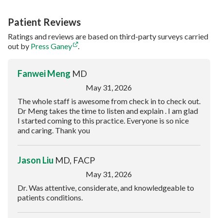
Patient Reviews
Ratings and reviews are based on third-party surveys carried
out by
Press Ganey
.
Fanwei Meng
MD
May 31, 2026
The whole staff is awesome from check in to check out.
Dr Meng takes the time to listen and explain . I am glad
I started coming to this practice. Everyone is so nice
and caring. Thank you
Jason Liu
MD, FACP
May 31, 2026
Dr. Was attentive, considerate, and knowledgeable to
patients conditions.