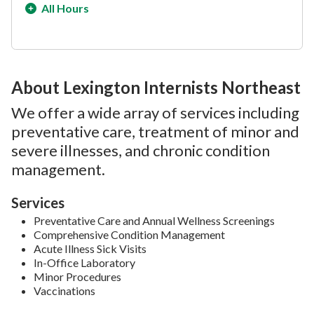
All Hours
About Lexington Internists Northeast
We offer a wide array of services including
preventative care, treatment of minor and
severe illnesses, and chronic condition
management.
Services
Preventative Care and Annual Wellness Screenings
Comprehensive Condition Management
Acute Illness Sick Visits
In-Office Laboratory
Minor Procedures
Vaccinations