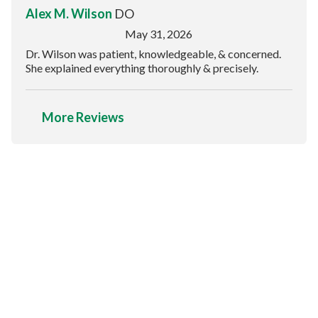
Alex M. Wilson
DO
May 31, 2026
Dr. Wilson was patient, knowledgeable, & concerned.
She explained everything thoroughly & precisely.
More Reviews