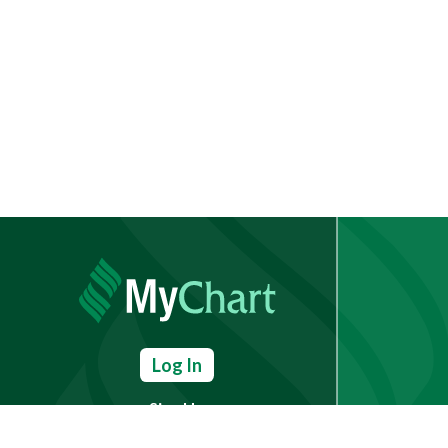
Log In
Sign Up