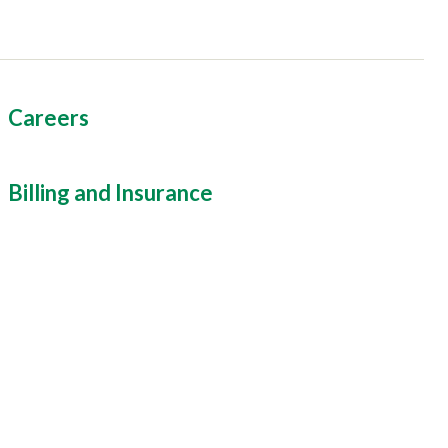
Careers
Billing and Insurance