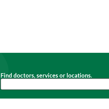
Find doctors, services or locations.