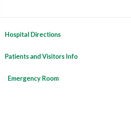
Hospital Directions
Patients and Visitors Info
Emergency Room