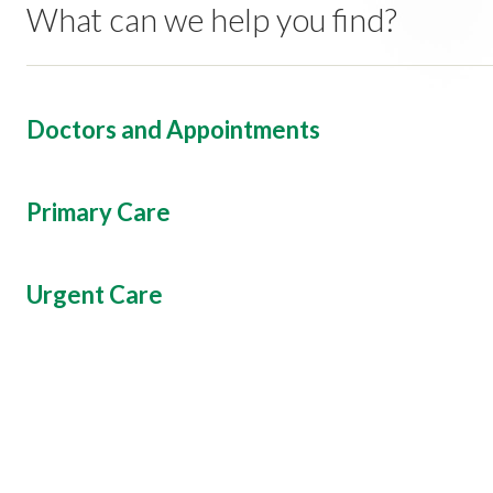
What can we help you find?
Doctors and Appointments
Primary Care
Urgent Care