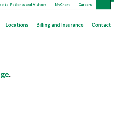
pital Patients and Visitors
MyChart
Careers
Locations
Billing and Insurance
Contact
ge
.