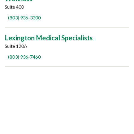
Suite 400
(803) 936-3300
Lexington Medical Specialists
Suite 120A
(803) 936-7460