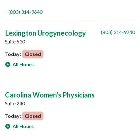
(803) 314-9640
Lexington Urogynecology
(803) 314-9740
Suite 530
Today:
Closed
All Hours
Carolina Women's Physicians
Suite 240
Today:
Closed
All Hours