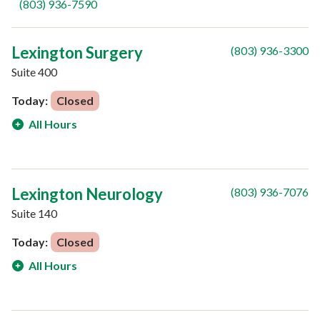
(803) 936-7590
Lexington Surgery
(803) 936-3300
Suite 400
Today:
Closed
All Hours
Lexington Neurology
(803) 936-7076
Suite 140
Today:
Closed
All Hours