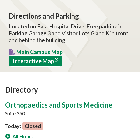
Directions and Parking
Located on East Hospital Drive. Free parking in
Parking Garage 3 and Visitor Lots G and K in front
and behind the building.
Main Campus Map
Interactive Map
Directory
Orthopaedics and Sports Medicine
Suite 350
Today:
Closed
All Hours