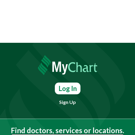
Log In
Sign Up
Find doctors, services or locations.