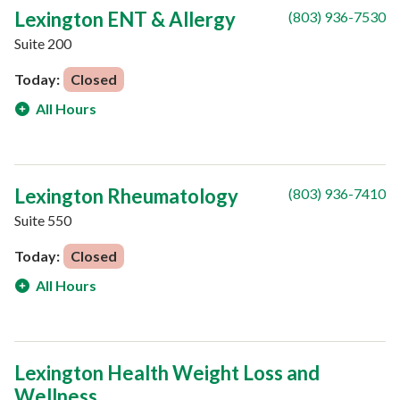
Lexington ENT & Allergy
(803) 936-7530
Suite 200
Today:
Closed
All Hours
Lexington Rheumatology
(803) 936-7410
Suite 550
Today:
Closed
All Hours
Lexington Health Weight Loss and
Wellness