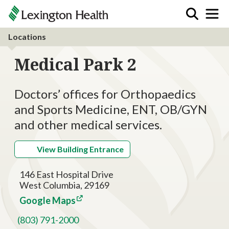
Locations
Medical Park 2
Doctors’ offices for Orthopaedics
and Sports Medicine, ENT, OB/GYN
and other medical services.
View Building Entrance
146 East Hospital Drive
West Columbia, 29169
Google Maps
(803) 791-2000