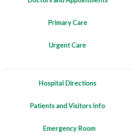
Primary Care
Urgent Care
Hospital Directions
Patients and Visitors Info
Emergency Room