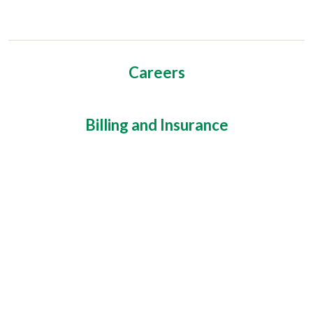
Careers
Billing and Insurance