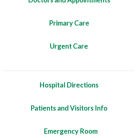
Primary Care
Urgent Care
Hospital Directions
Patients and Visitors Info
Emergency Room