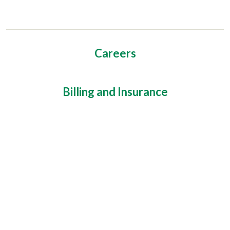
Careers
Billing and Insurance