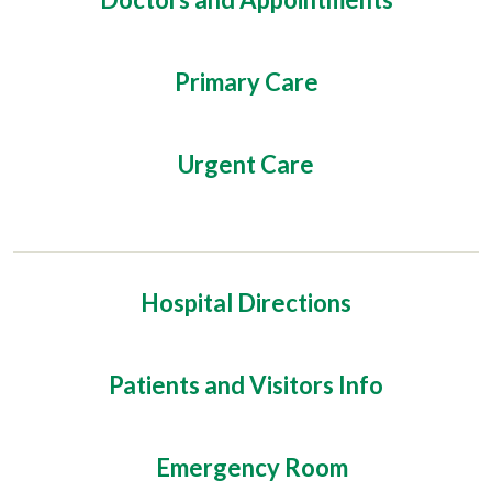
Primary Care
Urgent Care
Hospital Directions
Patients and Visitors Info
Emergency Room