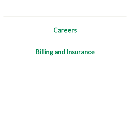
Careers
Billing and Insurance