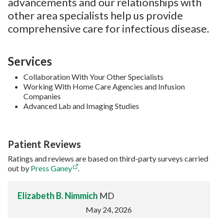
advancements and our relationships with
other area specialists help us provide
comprehensive care for infectious disease.
Services
Collaboration With Your Other Specialists
Working With Home Care Agencies and Infusion
Companies
Advanced Lab and Imaging Studies
Patient Reviews
Ratings and reviews are based on third-party surveys carried
out by
Press Ganey
.
Elizabeth B. Nimmich
MD
May 24, 2026