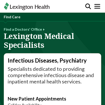
Find Care
Find a Doctors' Office
Lexington Medical
Specialists
Infectious Diseases, Psychiatry
Specialists dedicated to providing
comprehensive infectious disease and
inpatient mental health services.
New Patient Appointments
Call for Availability