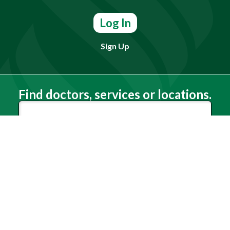
Log In
Sign Up
Find doctors, services or locations.
Search
Need Help?
(803) 791-2000