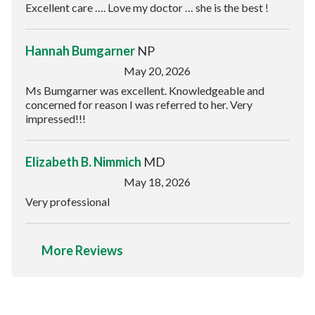
Excellent care …. Love my doctor … she is the best !
Hannah Bumgarner
NP
May 20, 2026
Ms Bumgarner was excellent. Knowledgeable and
concerned for reason I was referred to her. Very
impressed!!!
Elizabeth B. Nimmich
MD
May 18, 2026
Very professional
More Reviews