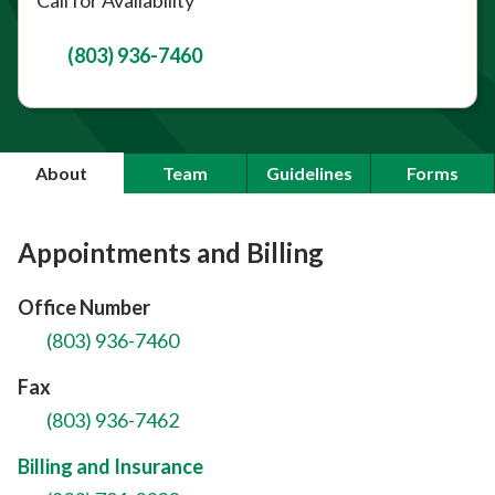
(803) 936-7460
About
Team
Guidelines
Forms
Appointments and Billing
Office Number
(803) 936-7460
Fax
(803) 936-7462
Billing and Insurance