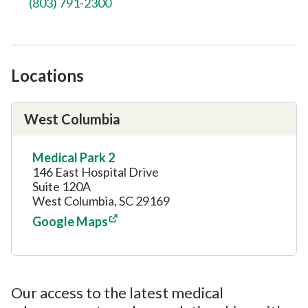
(803) 791-2300
Locations
West Columbia
Medical Park 2
146 East Hospital Drive
Suite 120A
West Columbia, SC 29169
Google Maps
Our access to the latest medical