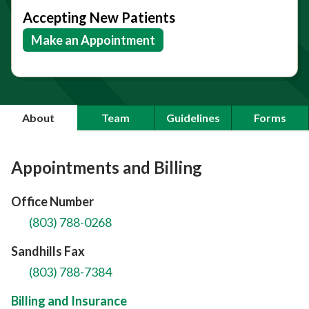
Accepting New Patients
Make an Appointment
About
Team
Guidelines
Forms
Appointments and Billing
Office Number
(803) 788-0268
Sandhills Fax
(803) 788-7384
Billing and Insurance