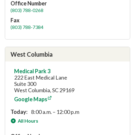
Office Number
(803) 788-0268
Fax
(803) 788-7384
West Columbia
Medical Park 3
222 East Medical Lane
Suite 300
West Columbia, SC 29169
Google Maps
Today:
8:00 a.m. – 12:00 p.m
All Hours