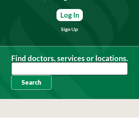
Log In
Sign Up
Find doctors, services or locations.
Search
Need Help?
(803) 791-2000