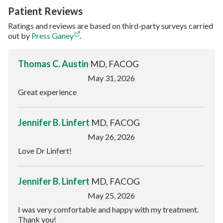
Patient Reviews
Ratings and reviews are based on third-party surveys carried
out by
Press Ganey
.
Thomas C. Austin
MD, FACOG
May 31, 2026
Great experience
Jennifer B. Linfert
MD, FACOG
May 26, 2026
Love Dr Linfert!
Jennifer B. Linfert
MD, FACOG
May 25, 2026
I was very comfortable and happy with my treatment.
Thank you!