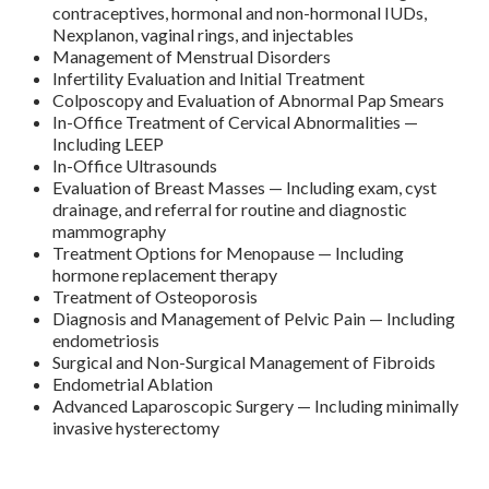
contraceptives, hormonal and non-hormonal IUDs,
Nexplanon, vaginal rings, and injectables
Management of Menstrual Disorders
Infertility Evaluation and Initial Treatment
Colposcopy and Evaluation of Abnormal Pap Smears
In-Office Treatment of Cervical Abnormalities —
Including LEEP
In-Office Ultrasounds
Evaluation of Breast Masses — Including exam, cyst
drainage, and referral for routine and diagnostic
mammography
Treatment Options for Menopause — Including
hormone replacement therapy
Treatment of Osteoporosis
Diagnosis and Management of Pelvic Pain — Including
endometriosis
Surgical and Non-Surgical Management of Fibroids
Endometrial Ablation
Advanced Laparoscopic Surgery — Including minimally
invasive hysterectomy