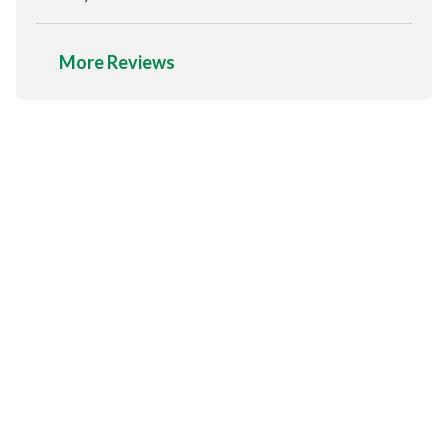
More Reviews