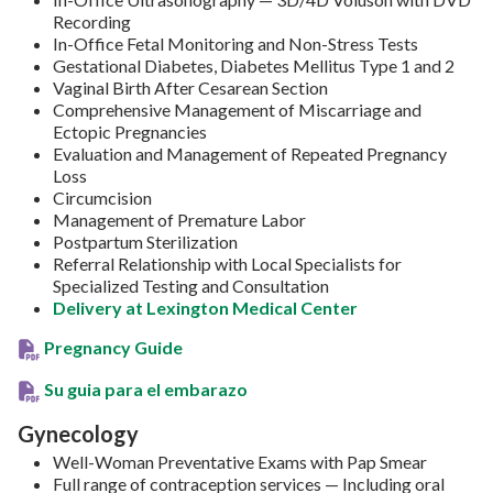
Recording
In-Office Fetal Monitoring and Non-Stress Tests
Gestational Diabetes, Diabetes Mellitus Type 1 and 2
Vaginal Birth After Cesarean Section
Comprehensive Management of Miscarriage and
Ectopic Pregnancies
Evaluation and Management of Repeated Pregnancy
Loss
Circumcision
Management of Premature Labor
Postpartum Sterilization
Referral Relationship with Local Specialists for
Specialized Testing and Consultation
Delivery at Lexington Medical Center
Pregnancy Guide
Su guia para el embarazo
Gynecology
Well-Woman Preventative Exams with Pap Smear
Full range of contraception services — Including oral