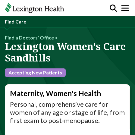
Find Care
Find a Doctors' Office
Lexington Women's Care
Sandhills
Accepting New Patients
Maternity, Women's Health
Personal, comprehensive care for
women of any age or stage of life, from
first exam to post-menopause.