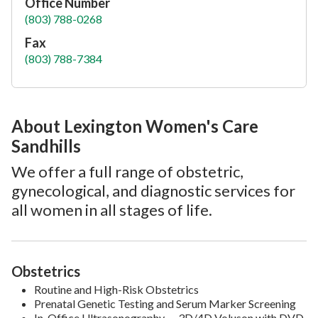
Office Number
(803) 788-0268
Fax
(803) 788-7384
About Lexington Women's Care
Sandhills
We offer a full range of obstetric,
gynecological, and diagnostic services for
all women in all stages of life.
Obstetrics
Routine and High-Risk Obstetrics
Prenatal Genetic Testing and Serum Marker Screening
In-Office Ultrasonography — 3D/4D Voluson with DVD