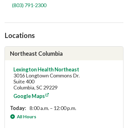
(803) 791-2300
Locations
Northeast Columbia
Lexington Health Northeast
3016 Longtown Commons Dr.
Suite 400
Columbia, SC 29229
Google Maps
Today:
8:00 a.m. – 12:00 p.m.
All Hours