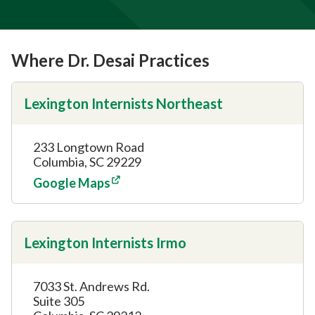
Where Dr. Desai Practices
Lexington Internists Northeast
233 Longtown Road
Columbia, SC 29229
Google Maps
Lexington Internists Irmo
7033 St. Andrews Rd.
Suite 305