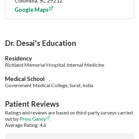
Columbia, SC 29212
Google Maps
Dr. Desai's Education
Residency
Richland Memorial Hospital, Internal Medicine
Medical School
Government Medical College, Surat, India
Patient Reviews
Ratings and reviews are based on third-party surveys carried
out by
Press Ganey
.
Average Rating: 4.6