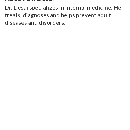
Dr. Desai specializes in internal medicine. He
treats, diagnoses and helps prevent adult
diseases and disorders.