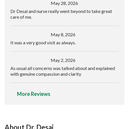
May 28, 2026
Dr Desai and nurse really went beyond to take great
care of me.
May 8, 2026
It was a very good visit as always.
May 2, 2026
As usual all comcerns was talked about and explained
with genuine compassion and clarity
More Reviews
About Dr. Desai