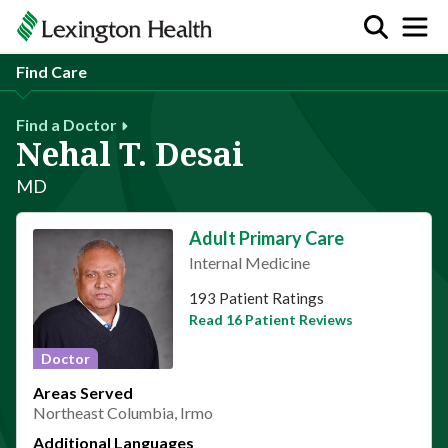
Find Care
Find a Doctor
Nehal T. Desai
MD
Adult Primary Care
Internal Medicine
This provider has 4.6 stars
193 Patient Ratings
Read 16 Patient Reviews
Doctor
Areas Served
Northeast Columbia, Irmo
Additional Languages