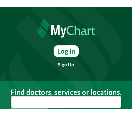
Log In
Sign Up
Find doctors, services or locations.
Search