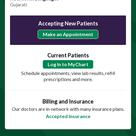
Gujarati
Accepting New Patients
Make an Appointment
Current Patients
Log In to MyChart
Schedule appointments, view lab results, refill
prescriptions and more.
Billing and Insurance
Our doctors are in-network with many insurance plans.
Accepted Insurance