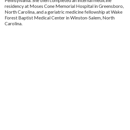
Pennsylvania. She then completed an internal medicine
residency at Moses Cone Memorial Hospital in Greensboro,
North Carolina, and a geriatric medicine fellowship at Wake
Forest Baptist Medical Center in Winston-Salem, North
Carolina.