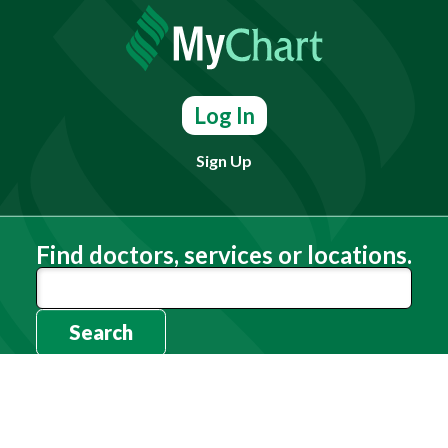
Log In
Sign Up
Find doctors, services or locations.
Search