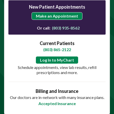
New Patient Appointments
Make an Appointment
Or call:
(803) 935-8562
Current Patients
(803) 865-2122
Log In to MyChart
Schedule appointments, view lab results, refill
prescriptions and more.
Billing and Insurance
Our doctors are in-network with many insurance plans.
Accepted Insurance