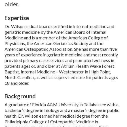
older.
Expertise
Dr. Wilson is dual board certified in internal medicine and
geriatric medicine by the American Board of Internal
Medicine and is a member of the American College of
Physicians, the American Geriatrics Society and the
American Osteopathic Association. She has more than five
years of experience in geriatric medicine and most recently
provided primary care services and promoted wellness in
patients ages 60 and older at Atrium Health Wake Forest
Baptist, Internal Medicine – Westchester in High Point,
North Carolina, as well as supervised care for patients ages
18 and older.
Background
A graduate of Florida A&M University in Tallahassee with a
bachelor’s degree in biology and a master’s degree in public
health, Dr. Wilson earned her medical degree from the
Philadelphia College of Osteopathic Medicine in