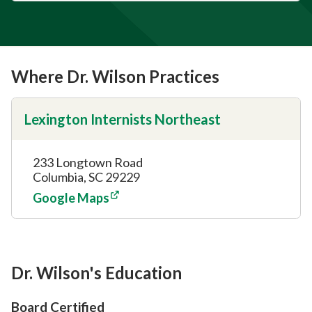
Where Dr. Wilson Practices
Lexington Internists Northeast
233 Longtown Road
Columbia, SC 29229
Google Maps
Dr. Wilson's Education
Board Certified