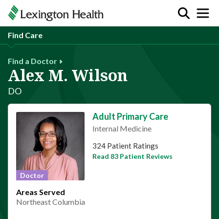
Find Care
Find a Doctor
Alex M. Wilson
DO
Adult Primary Care
Internal Medicine
This provider has 4.9 stars
324 Patient Ratings
Read 83 Patient Reviews
Doctor
Areas Served
Northeast Columbia