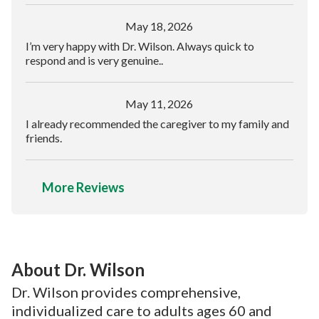
May 18, 2026
I’m very happy with Dr. Wilson. Always quick to
respond and is very genuine..
May 11, 2026
I already recommended the caregiver to my family and
friends.
More Reviews
About Dr. Wilson
Dr. Wilson provides comprehensive,
individualized care to adults ages 60 and