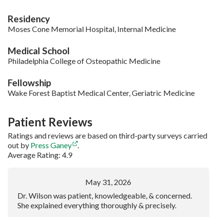
Residency
Moses Cone Memorial Hospital, Internal Medicine
Medical School
Philadelphia College of Osteopathic Medicine
Fellowship
Wake Forest Baptist Medical Center, Geriatric Medicine
Patient Reviews
Ratings and reviews are based on third-party surveys carried
out by
Press Ganey
.
Average Rating: 4.9
May 31, 2026
Dr. Wilson was patient, knowledgeable, & concerned.
She explained everything thoroughly & precisely.