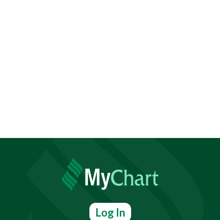
Log In