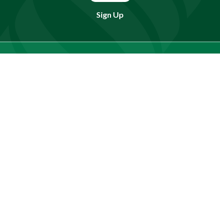
Sign Up
Find doctors, services or locations.
Search
Need Help?
(803) 791-2000
Call a Patient
(803) 739-3200