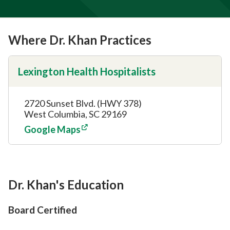
Where Dr. Khan Practices
Lexington Health Hospitalists
2720 Sunset Blvd. (HWY 378)
West Columbia, SC 29169
Google Maps
Dr. Khan's Education
Board Certified