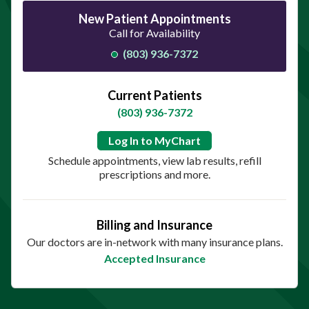
New Patient Appointments
Call for Availability
(803) 936-7372
Current Patients
(803) 936-7372
Log In to MyChart
Schedule appointments, view lab results, refill
prescriptions and more.
Billing and Insurance
Our doctors are in-network with many insurance plans.
Accepted Insurance