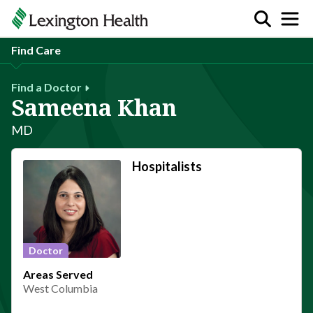
Find Care
Find a Doctor
Sameena Khan
MD
Hospitalists
Doctor
Areas Served
West Columbia