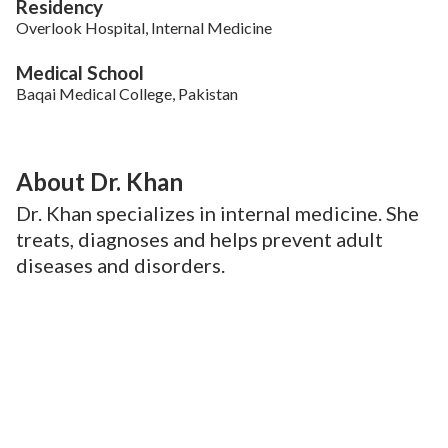
Residency
Overlook Hospital, Internal Medicine
Medical School
Baqai Medical College, Pakistan
About Dr. Khan
Dr. Khan specializes in internal medicine. She
treats, diagnoses and helps prevent adult
diseases and disorders.