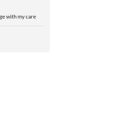
rge with my care