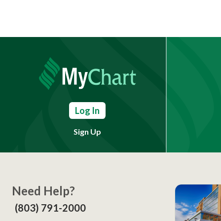
Log In
Sign Up
Need Help?
(803) 791-2000