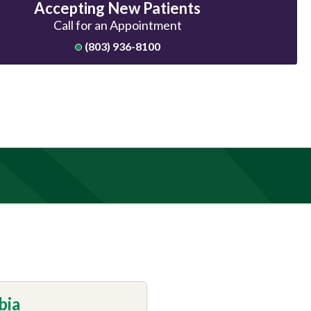
Accepting New Patients
Call for an Appointment
(803) 936-8100
bia