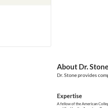
About Dr. Ston
Dr. Stone provides comp
Expertise
A fellow of the American Colle