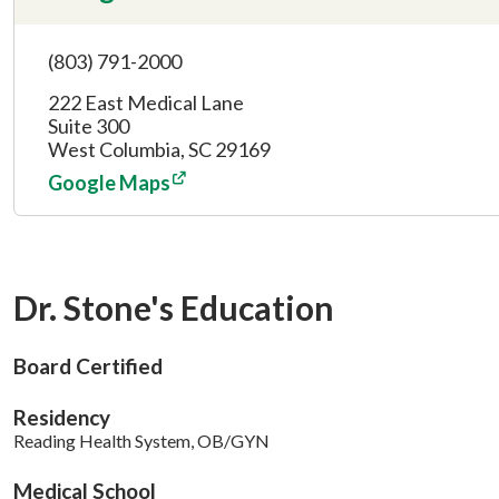
(803) 791-2000
222 East Medical Lane
Suite 300
West Columbia, SC 29169
Google Maps
Dr. Stone's Education
Board Certified
Residency
Reading Health System, OB/GYN
Medical School