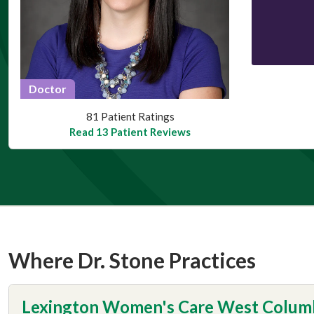
Doctor
This provider has 4.8 stars
81 Patient Ratings
Read 13 Patient Reviews
Where Dr. Stone Practices
Lexington Women's Care West Colum