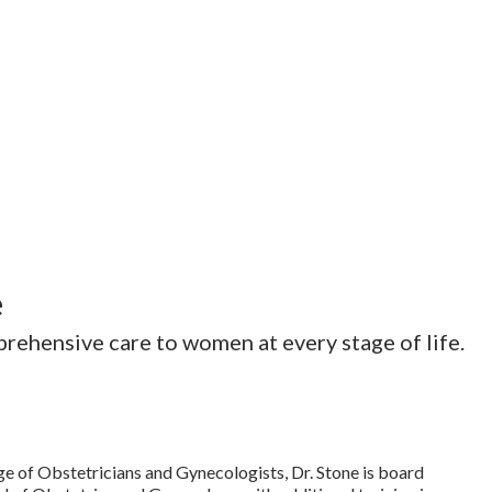
e
rehensive care to women at every stage of life.
ge of Obstetricians and Gynecologists, Dr. Stone is board