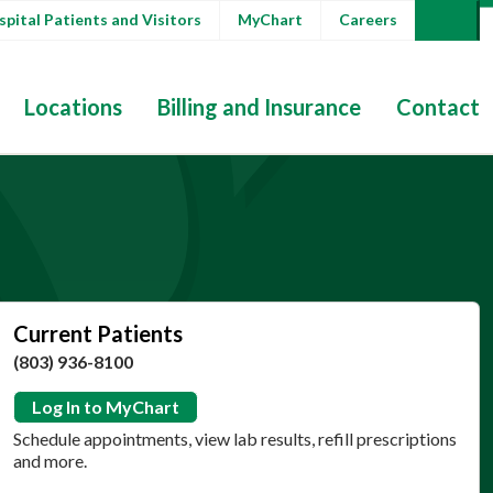
pital Patients and Visitors
MyChart
Careers
Locations
Billing and Insurance
Contact
Current Patients
(803) 936-8100
Log In to MyChart
Schedule appointments, view lab results, refill prescriptions
and more.