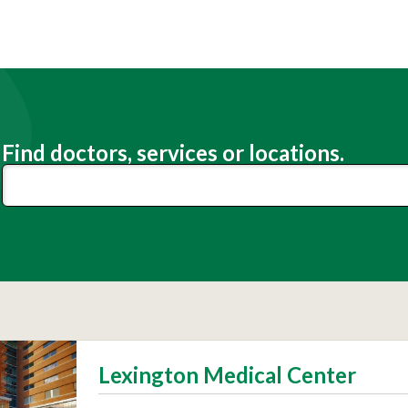
Find doctors, services or locations.
Lexington Medical Center