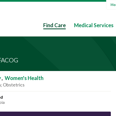
Hos
Find Care
Medical Services
FACOG
y
,
Women's Health
, Obstetrics
ed
bia