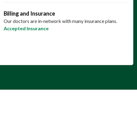
Billing and Insurance
Our doctors are in-network with many insurance plans.
Accepted Insurance