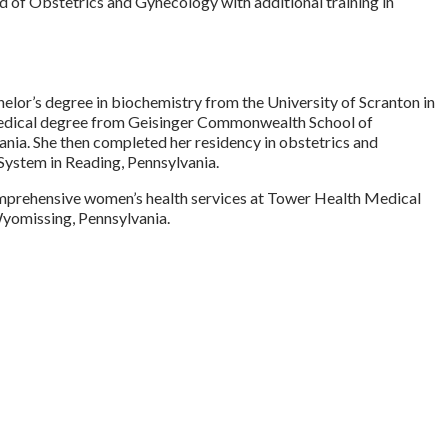
d of Obstetrics and Gynecology with additional training in
elor’s degree in biochemistry from the University of Scranton in
medical degree from Geisinger Commonwealth School of
ania. She then completed her residency in obstetrics and
ystem in Reading, Pennsylvania.
mprehensive women’s health services at Tower Health Medical
yomissing, Pennsylvania.