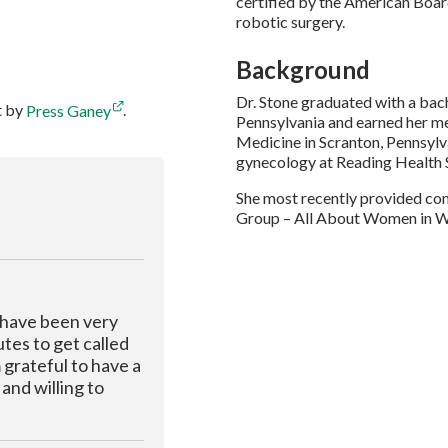
certified by the American Boar
robotic surgery.
Background
Dr. Stone graduated with a bach
t by
Press Ganey
.
Pennsylvania and earned her 
Medicine in Scranton, Pennsylv
gynecology at Reading Health S
She most recently provided co
Group – All About Women in W
 have been very
tes to get called
 grateful to have a
and willing to