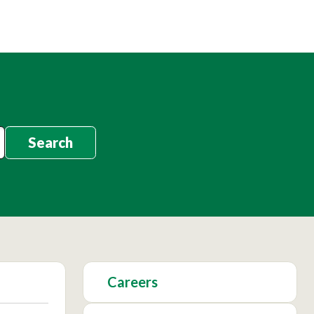
Search
Careers