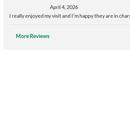
April 4, 2026
I really enjoyed my visit and I’m happy they are in cha
More Reviews