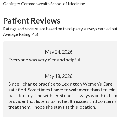
Geisinger Commonwealth School of Medicine
Patient Reviews
Ratings and reviews are based on third-party surveys carried ou
Average Rating: 4.8
May 24, 2026
Everyone was very nice and helpful
May 18, 2026
Since I change practice to Lexington Women's Care, I
satisfied. Sometimes I have to wait more than ten minu
back but my time with Dr Stone is always worth it. I am
provider that listens to my health issues and concerns 
treat them. I hope she stays at this location.