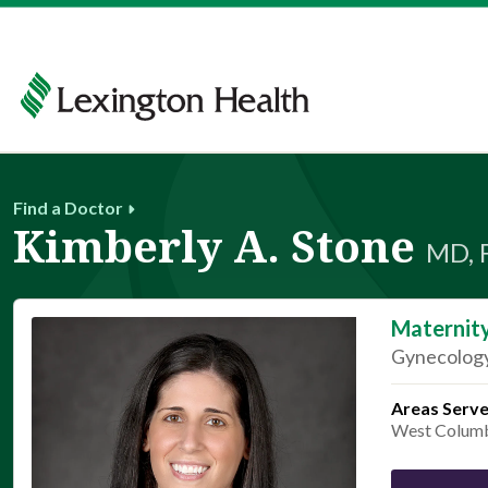
Find a Doctor
Kimberly A. Stone
MD, 
Maternit
Gynecology
Areas Serv
West Colum