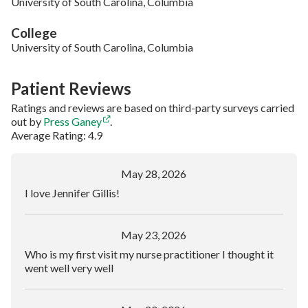
University of South Carolina, Columbia
College
University of South Carolina, Columbia
Patient Reviews
Ratings and reviews are based on third-party surveys carried
out by
Press Ganey
.
Average Rating: 4.9
May 28, 2026
I love Jennifer Gillis!
May 23, 2026
Who is my first visit my nurse practitioner I thought it
went well very well