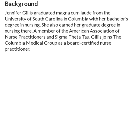
Background
Jennifer Gillis graduated magna cum laude from the
University of South Carolina in Columbia with her bachelor’s
degree in nursing. She also earned her graduate degree in
nursing there. A member of the American Association of
Nurse Practitioners and Sigma Theta Tau, Gillis joins The
Columbia Medical Group as a board-certified nurse
practitioner.