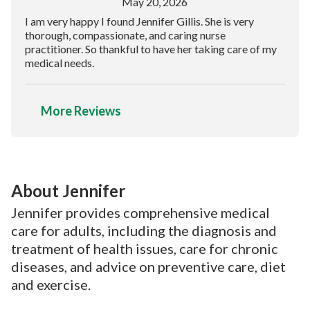
May 20, 2026
I am very happy I found Jennifer Gillis. She is very
thorough, compassionate, and caring nurse
practitioner. So thankful to have her taking care of my
medical needs.
More Reviews
About Jennifer
Jennifer provides comprehensive medical
care for adults, including the diagnosis and
treatment of health issues, care for chronic
diseases, and advice on preventive care, diet
and exercise.