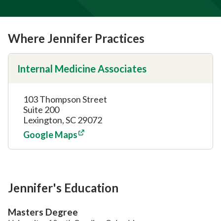
Where Jennifer Practices
Internal Medicine Associates
103 Thompson Street
Suite 200
Lexington, SC 29072
Google Maps
Jennifer's Education
Masters Degree