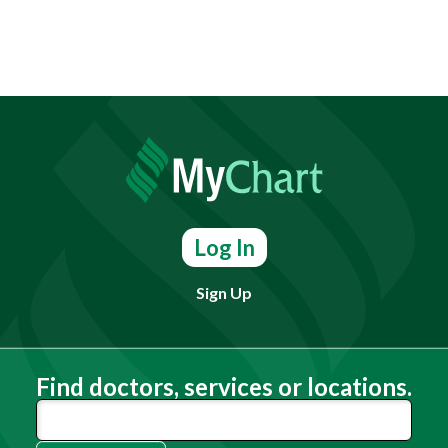
Log In
Sign Up
Find doctors, services or locations.