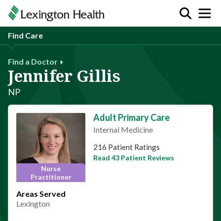
Find Care
Find a Doctor
Jennifer Gillis
NP
Adult Primary Care
Internal Medicine
This provider has 4.9 stars
216 Patient Ratings
Read 43 Patient Reviews
Nurse
Practitioner
Areas Served
Lexington