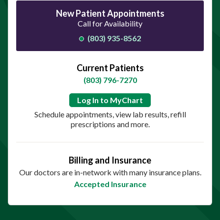
New Patient Appointments
Call for Availability
(803) 935-8562
Current Patients
(803) 796-7270
Log In to MyChart
Schedule appointments, view lab results, refill
prescriptions and more.
Billing and Insurance
Our doctors are in-network with many insurance plans.
Accepted Insurance