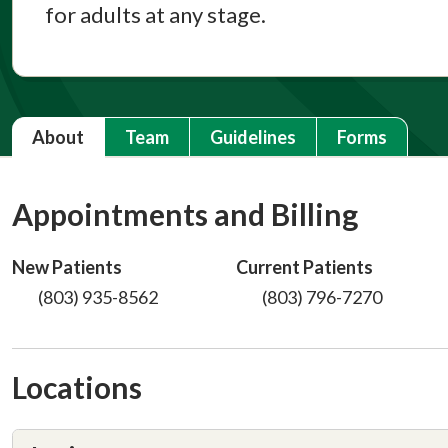
for adults at any stage.
About
Team
Guidelines
Forms
Appointments and Billing
New Patients
Current Patients
(803) 935-8562
(803) 796-7270
Locations