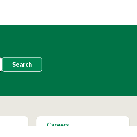
Search
Careers