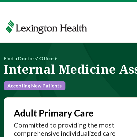
Find a Doctors' Office
Internal Medicine As
Accepting New Patients
Adult Primary Care
Committed to providing the most
comprehensive individualized care