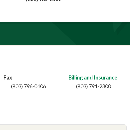
Fax
Billing and Insurance
(803) 796-0106
(803) 791-2300