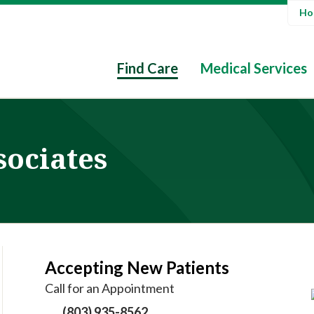
Hos
Find Care
Medical Services
sociates
Accepting New Patients
Call for an Appointment
(803) 935-8562