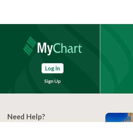
Log In
Sign Up
Need Help?
(803) 791-2000