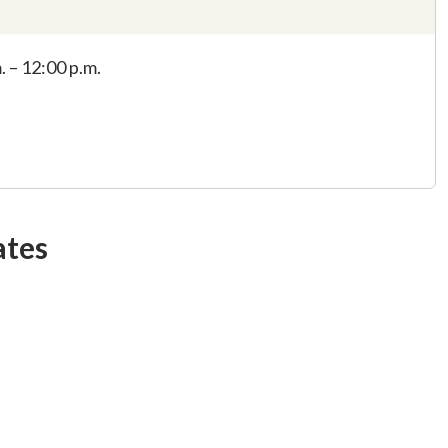
. – 12:00 p.m.
ates