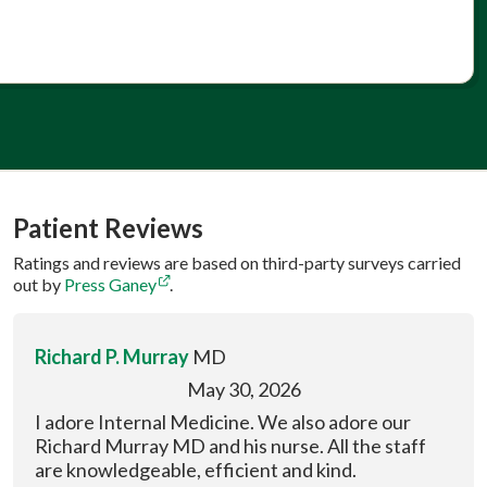
Patient Reviews
Ratings and reviews are based on third-party surveys carried
out by
Press Ganey
.
Richard P. Murray
MD
May 30, 2026
I adore Internal Medicine. We also adore our
Richard Murray MD and his nurse. All the staff
are knowledgeable, efficient and kind.