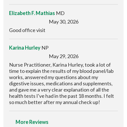
Elizabeth F. Mathias
MD
May 30, 2026
Good office visit
Karina Hurley
NP
May 29, 2026
Nurse Practitioner, Karina Hurley, took a lot of
time to explain the results of my blood panel/lab
works, answered my questions about my
digestive issues, medications and supplements,
and gave me a very clear explanation of all the
health tests I've had in the past 18 months. I felt
so much better after my annual check up!
More Reviews