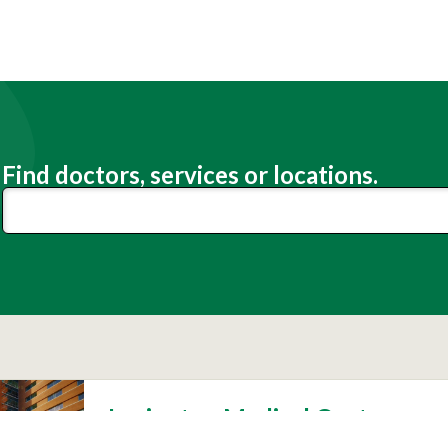
Find doctors, services or locations.
Lexington Medical Center