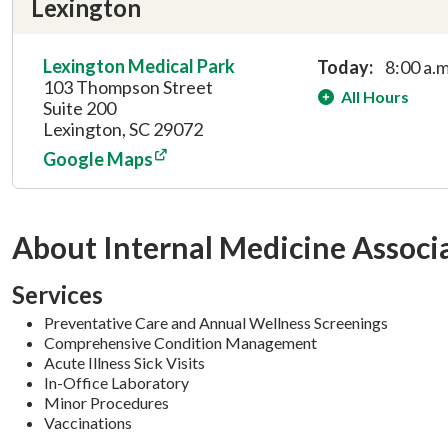
Lexington
Lexington Medical Park
Today:
8:00 a.m
103 Thompson Street
All Hours
Suite 200
Lexington, SC 29072
Google Maps
About Internal Medicine Associ
Services
Preventative Care and Annual Wellness Screenings
Comprehensive Condition Management
Acute Illness Sick Visits
In-Office Laboratory
Minor Procedures
Vaccinations