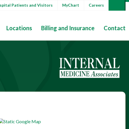
pital Patients and Visitors
MyChart
Careers
Locations
Billing and Insurance
Contact