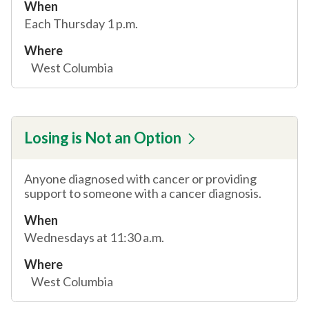
When
Each Thursday 1 p.m.
Where
West Columbia
Losing is Not an Option
Anyone diagnosed with cancer or providing
support to someone with a cancer diagnosis.
When
Wednesdays at 11:30 a.m.
Where
West Columbia