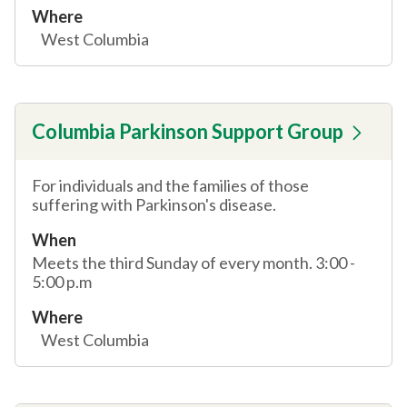
Where
West Columbia
Columbia Parkinson Support Group
For individuals and the families of those
suffering with Parkinson's disease.
When
Meets the third Sunday of every month. 3:00 -
5:00 p.m
Where
West Columbia