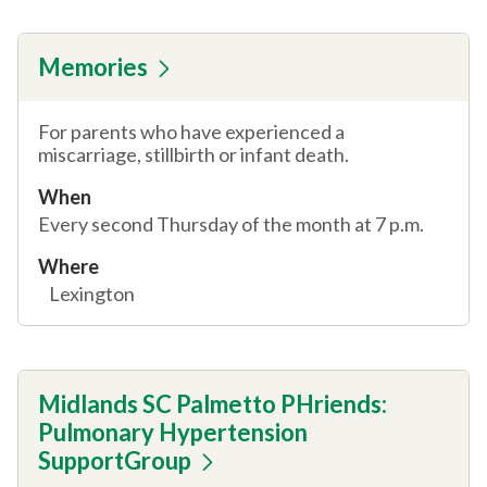
Memories
For parents who have experienced a
miscarriage, stillbirth or infant death.
When
Every second Thursday of the month at 7 p.m.
Where
Lexington
Midlands SC Palmetto PHriends:
Pulmonary Hypertension
SupportGroup