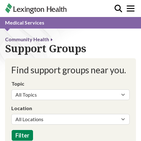
Medical Services
Community Health
Support Groups
Find support groups near you.
Topic
Location
Filter