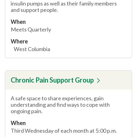
insulin pumps as well as their family members
and support people.
When
Meets Quarterly
Where
West Columbia
Chronic Pain Support Group
A safe space to share experiences, gain
understanding and find ways to cope with
ongoing pain.
When
Third Wednesday of each month at 5:00 p.m.