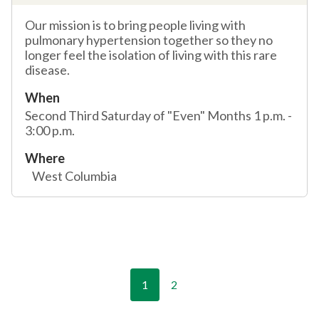
Our mission is to bring people living with
pulmonary hypertension together so they no
longer feel the isolation of living with this rare
disease.
When
Second Third Saturday of "Even" Months 1 p.m. -
3:00 p.m.
Where
West Columbia
1
2