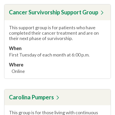
Cancer Survivorship Support Group
This support group is for patients who have
completed their cancer treatment and are on
their next phase of survivorship.
When
First Tuesday of each month at 6:00 p.m.
Where
Online
Carolina Pumpers
This group is for those living with continuous