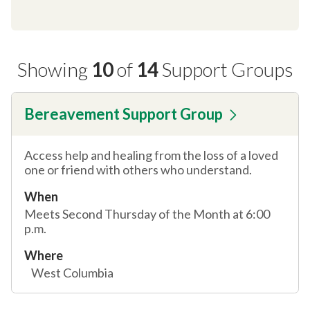
Showing
10
of
14
Support Groups
Bereavement Support Group
Access help and healing from the loss of a loved
one or friend with others who understand.
When
Meets Second Thursday of the Month at 6:00
p.m.
Where
West Columbia