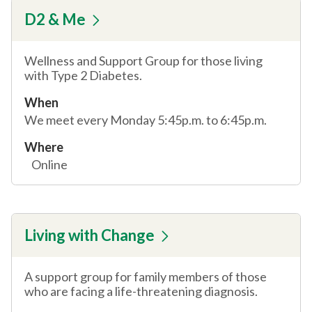
D2 & Me
Wellness and Support Group for those living
with Type 2 Diabetes.
When
We meet every Monday 5:45p.m. to 6:45p.m.
Where
Online
Living with Change
A support group for family members of those
who are facing a life-threatening diagnosis.