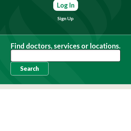
Log In
Sign Up
Find doctors, services or locations.
Search
Need Help?
(803) 791-2000
Call a Patient