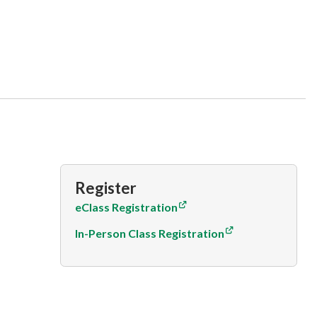
Register
eClass Registration
In-Person Class Registration