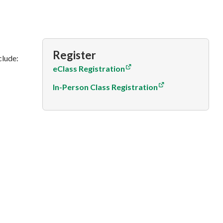
Register
clude:
eClass Registration
In-Person Class Registration