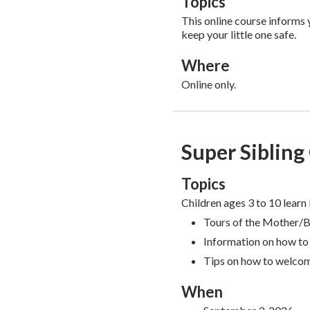
Topics
This online course informs
keep your little one safe.
Where
Online only.
Super Sibling
Topics
Children ages 3 to 10 learn 
Tours of the Mother/
Information on how to 
Tips on how to welco
When