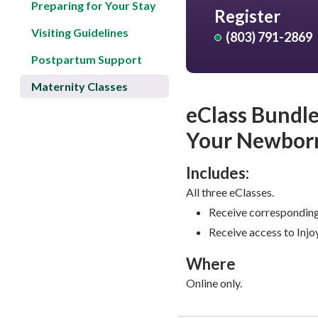
Preparing for Your Stay
Register
Visiting Guidelines
(803) 791-2869
Postpartum Support
Maternity Classes
eClass Bundle
Your Newborn
Includes:
All three eClasses.
Receive corresponding
Receive access to Injoy
Where
Online only.