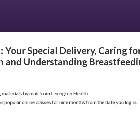
: Your Special Delivery, Caring fo
 and Understanding Breastfeedi
 materials by mail from Lexington Health.
s popular online classes for nine months from the date you log in.