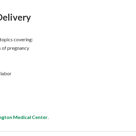
Delivery
 topics covering:
 of pregnancy
 labor
ngton Medical Center
.