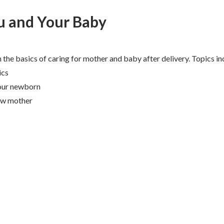
u and Your Baby
n the basics of caring for mother and baby after delivery. Topics in
ics
your newborn
ew mother