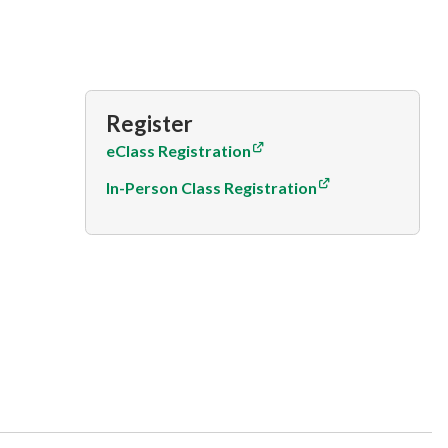
Register
eClass Registration
In-Person Class Registration