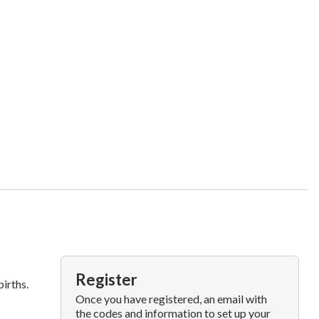
Register
irths.
Once you have registered, an email with
the codes and information to set up your