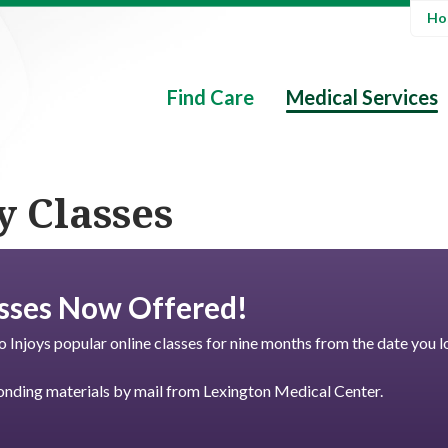
Hos
Find Care
Medical Services
y Classes
sses Now Offered!
o Injoys popular online classes for nine months from the date you l
nding materials by mail from Lexington Medical Center.