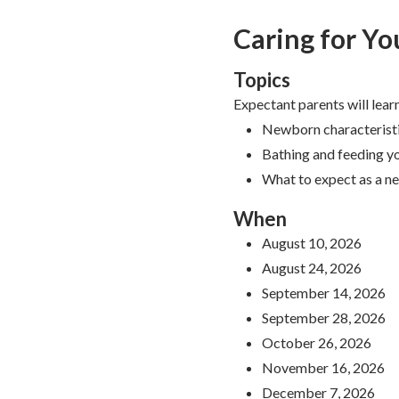
Caring for Yo
Topics
Expectant parents will lear
Newborn characterist
Bathing and feeding 
What to expect as a n
When
August 10, 2026
August 24, 2026
September 14, 2026
September 28, 2026
October 26, 2026
November 16, 2026
December 7, 2026