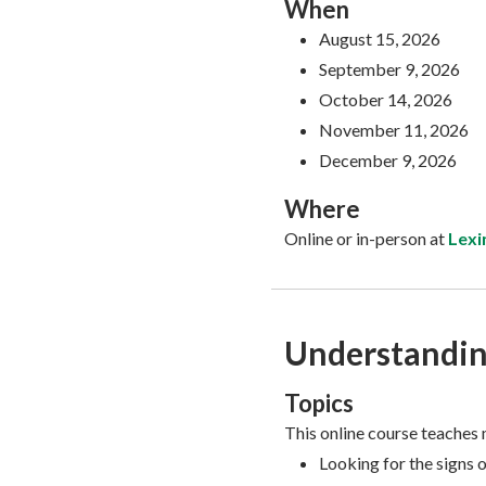
When
August 15, 2026
September 9, 2026
October 14, 2026
November 11, 2026
December 9, 2026
Where
Online or in-person at
Lexi
Understandin
Topics
This online course teaches 
Looking for the signs 