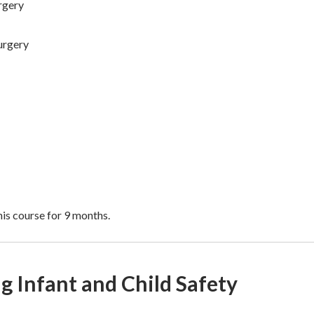
rgery
urgery
is course for 9 months.
 Infant and Child Safety