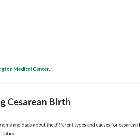
ngton Medical Center
.
g Cesarean Birth
moms and dads about the different types and causes for cesarean b
of labor