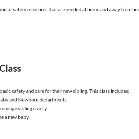
 you of safety measures that are needed at home and away from ho
 Class
basic safety and care for their new sibling. This class includes:
Baby and Newborn departments
manage sibling rivalry
me a new baby