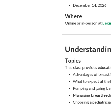
December 14, 2026
Where
Online or in-person at
Lexi
Understandin
Topics
This class provides educati
Advantages of breast
What to expect at the 
Pumping and going ba
Managing breastfeedin
Choosing a pediatricia