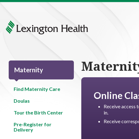
Maternit
Maternity
Find Maternity Care
Online Cla
Doulas
Receive access t
Tour the Birth Center
in.
Receive correspo
Pre-Register for
Delivery