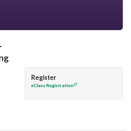
r
ng
Register
eClass Registration