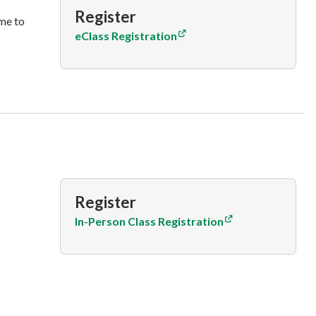
Register
me to
eClass Registration
Register
In-Person Class Registration