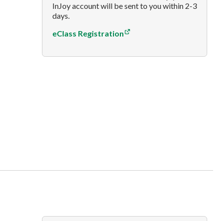
InJoy account will be sent to you within 2-3
days.
eClass Registration