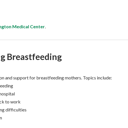
ngton Medical Center
.
g Breastfeeding
on and support for breastfeeding mothers. Topics include:
feeding
hospital
ck to work
g difficulties
n