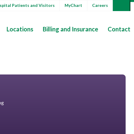
pital Patients and Visitors
MyChart
Careers
Locations
Billing and Insurance
Contact
og