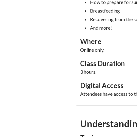
How to prepare for su
Breastfeeding
Recovering from the s
And more!
Where
Online only.
Class Duration
3 hours.
Digital Access
Attendees have access to th
Understanding