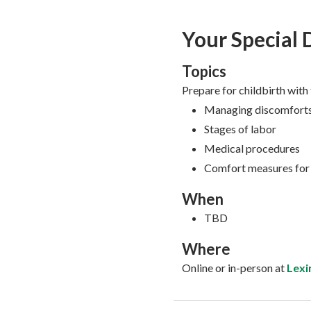
Your Special 
Topics
Prepare for childbirth with
Managing discomforts
Stages of labor
Medical procedures
Comfort measures for
When
TBD
Where
Online or in-person at
Lexi