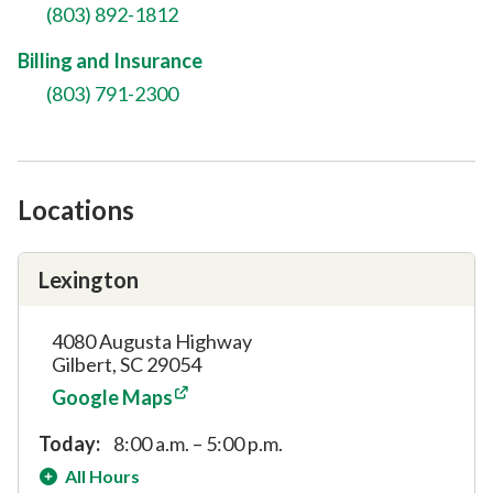
(803) 892-1812
Billing and Insurance
(803) 791-2300
Locations
Lexington
4080 Augusta Highway
Gilbert, SC 29054
Google Maps
Today:
8:00 a.m. – 5:00 p.m.
All Hours