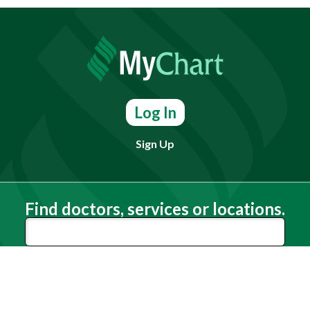
Log In
Sign Up
Find doctors, services or locations.
Search