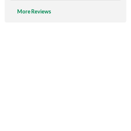
More Reviews