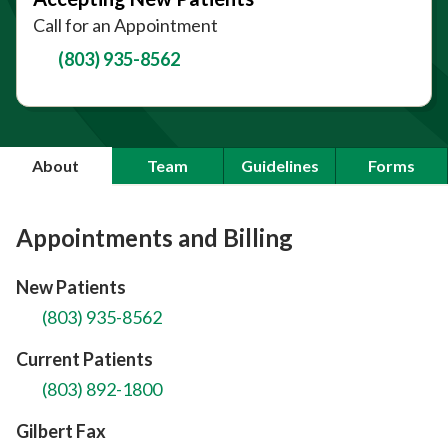
Call for an Appointment
(803) 935-8562
About
Team
Guidelines
Forms
Appointments and Billing
New Patients
(803) 935-8562
Current Patients
(803) 892-1800
Gilbert Fax