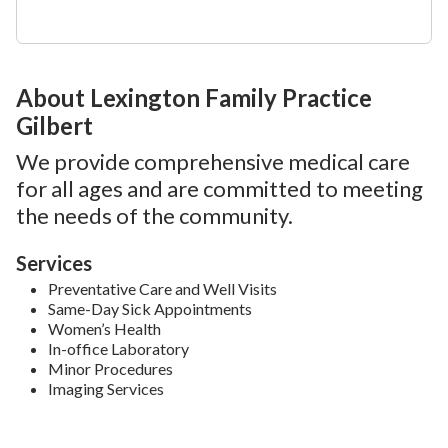
About Lexington Family Practice
Gilbert
We provide comprehensive medical care
for all ages and are committed to meeting
the needs of the community.
Services
Preventative Care and Well Visits
Same-Day Sick Appointments
Women’s Health
In-office Laboratory
Minor Procedures
Imaging Services