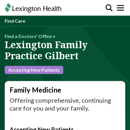
Find Care
Find a Doctors' Office
Lexington Family
Practice Gilbert
Accepting New Patients
Family Medicine
Offering comprehensive, continuing
care for you and your family.
Accepting New Patients