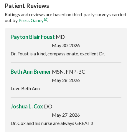
Patient Reviews
Ratings and reviews are based on third-party surveys carried
out by
Press Ganey
.
Payton Blair Foust
MD
May 30, 2026
Dr. Foust is a kind, compassionate, excellent Dr.
Beth Ann Bremer
MSN, FNP-BC
May 28, 2026
Love Beth Ann
Joshua L. Cox
DO
May 27, 2026
Dr. Cox and his nurse are always GREAT!!