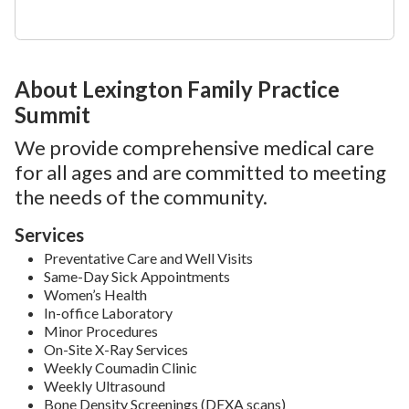
About Lexington Family Practice
Summit
We provide comprehensive medical care
for all ages and are committed to meeting
the needs of the community.
Services
Preventative Care and Well Visits
Same-Day Sick Appointments
Women’s Health
In-office Laboratory
Minor Procedures
On-Site X-Ray Services
Weekly Coumadin Clinic
Weekly Ultrasound
Bone Density Screenings (DEXA scans)