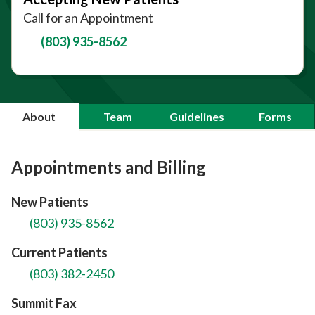
Call for an Appointment
(803) 935-8562
About
Team
Guidelines
Forms
Appointments and Billing
New Patients
(803) 935-8562
Current Patients
(803) 382-2450
Summit Fax