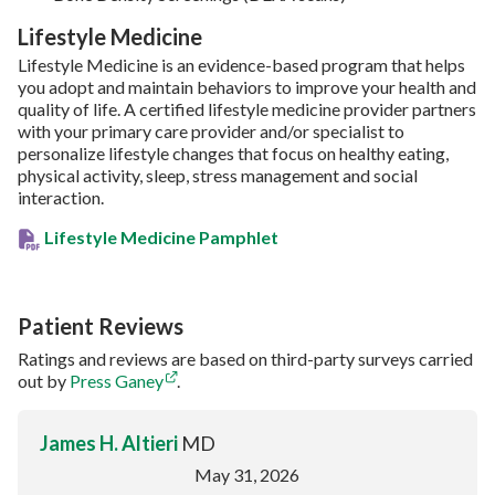
Lifestyle Medicine
Lifestyle Medicine is an evidence-based program that helps
you adopt and maintain behaviors to improve your health and
quality of life. A certified lifestyle medicine provider partners
with your primary care provider and/or specialist to
personalize lifestyle changes that focus on healthy eating,
physical activity, sleep, stress management and social
interaction.
Lifestyle Medicine Pamphlet
Patient Reviews
Ratings and reviews are based on third-party surveys carried
out by
Press Ganey
.
James H. Altieri
MD
May 31, 2026