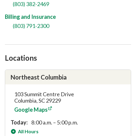
(803) 382-2469
Billing and Insurance
(803) 791-2300
Locations
Northeast Columbia
103 Summit Centre Drive
Columbia, SC 29229
Google Maps
Today:
8:00 a.m. – 5:00 p.m.
All Hours