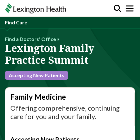
Find Care
Find a Doctors' Office
Lexington Family
Practice Summit
Accepting New Patients
Family Medicine
Offering comprehensive, continuing
care for you and your family.
Accepting New Patients