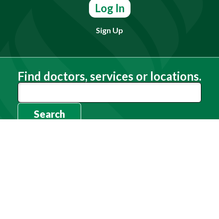
Log In
Sign Up
Find doctors, services or locations.
Search
Need Help?
(803) 791-2000
Call a Patient