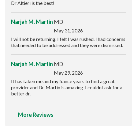
Dr Altieri is the best!
Narjah M. Martin
MD
May 31, 2026
I will not be returning. I felt I was rushed. I had concerns
that needed to be addressed and they were dismissed.
Narjah M. Martin
MD
May 29, 2026
It has taken me and my fiance years to find a great
provider and Dr. Martin is amazing. I couldnt ask for a
better dr.
More Reviews