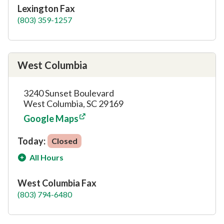
Lexington Fax
(803) 359-1257
West Columbia
3240 Sunset Boulevard
West Columbia, SC 29169
Google Maps
Today:
Closed
All Hours
West Columbia Fax
(803) 794-6480