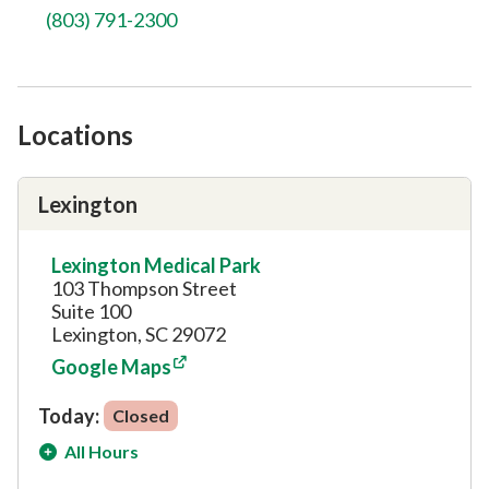
(803) 791-2300
Locations
Lexington
Lexington Medical Park
103 Thompson Street
Suite 100
Lexington, SC 29072
Google Maps
Today:
Closed
All Hours