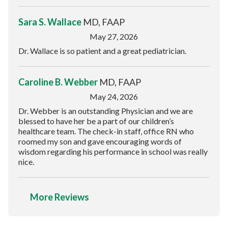
Sara S. Wallace
MD, FAAP
May 27, 2026
Dr. Wallace is so patient and a great pediatrician.
Caroline B. Webber
MD, FAAP
May 24, 2026
Dr. Webber is an outstanding Physician and we are
blessed to have her be a part of our children’s
healthcare team. The check-in staff, office RN who
roomed my son and gave encouraging words of
wisdom regarding his performance in school was really
nice.
More Reviews