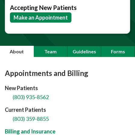
Accepting New Patients
Make an Appointment
About
Team
Guidelines
Forms
Appointments and Billing
New Patients
(803) 935-8562
Current Patients
(803) 359-8855
Billing and Insurance