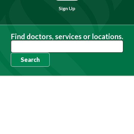
Sign Up
Find doctors, services or locations.
Search
Need Help?
(803) 791-2000
Call a Patient
(803) 739-3200