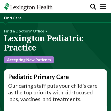
Find Care
Find a Doctors' Office
Lexington Pediatric
Practice
Accepting New Patients
Pediatric Primary Care
Our caring staff puts your child’s care
as the top priority with kid-focused
labs, vaccines, and treatments.