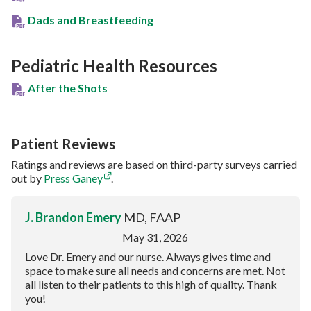
Dads and Breastfeeding
Pediatric Health Resources
After the Shots
Patient Reviews
Ratings and reviews are based on third-party surveys carried
out by
Press Ganey
.
J. Brandon Emery
MD, FAAP
May 31, 2026
Love Dr. Emery and our nurse. Always gives time and
space to make sure all needs and concerns are met. Not
all listen to their patients to this high of quality. Thank
you!