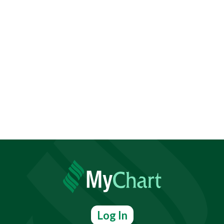
Log In