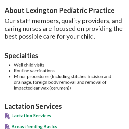
About Lexington Pediatric Practice
Our staff members, quality providers, and
caring nurses are focused on providing the
best possible care for your child.
Specialties
Well child visits
Routine vaccinations
Minor procedures (Including stitches, incision and
drainage, foreign body removal, and removal of
impacted ear wax (cerumen))
Lactation Services
Lactation Services
Breastfeeding Basics