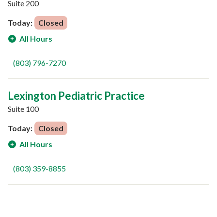
Suite 200
Today:
Closed
All Hours
(803) 796-7270
Lexington Pediatric Practice
Suite 100
Today:
Closed
All Hours
(803) 359-8855