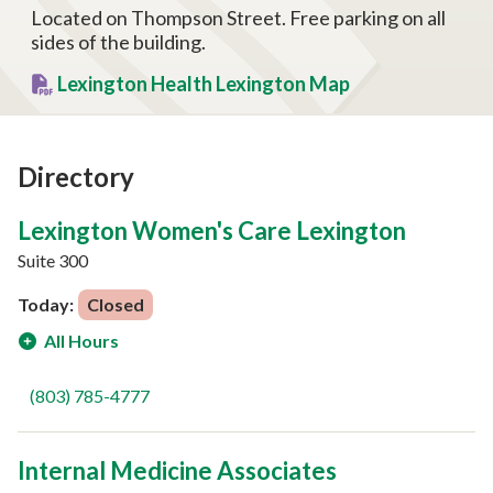
Located on Thompson Street. Free parking on all
sides of the building.
Lexington Health Lexington Map
Directory
Lexington Women's Care Lexington
Suite 300
Today:
Closed
All Hours
(803) 785-4777
Internal Medicine Associates