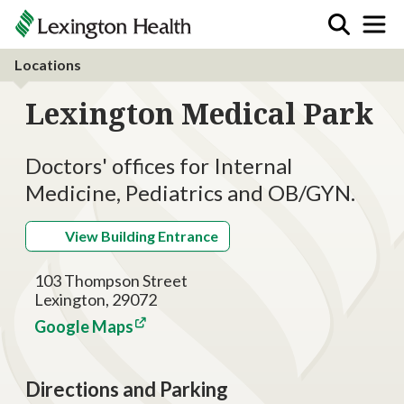
Locations
Lexington Medical Park
Doctors' offices for Internal
Medicine, Pediatrics and OB/GYN.
View Building Entrance
103 Thompson Street
Lexington, 29072
Google Maps
Directions and Parking