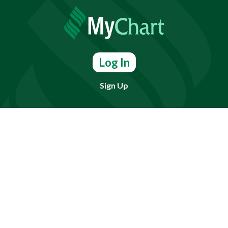
Log In
Sign Up
Find doctors, services or locations.
Search