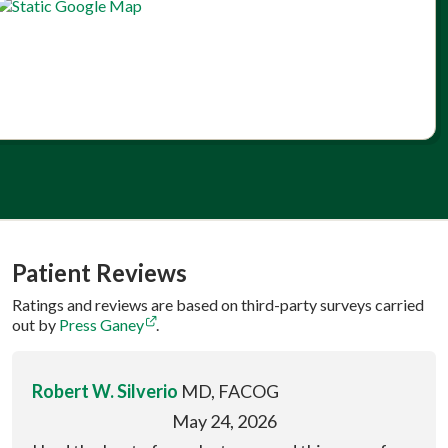
Patient Reviews
Ratings and reviews are based on third-party surveys carried
out by
Press Ganey
.
Robert W. Silverio
MD, FACOG
May 24, 2026