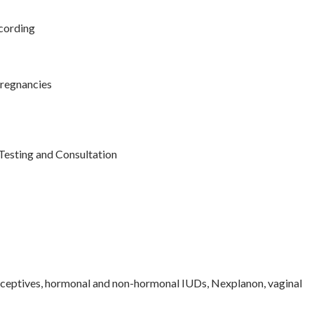
cording
regnancies
 Testing and Consultation
raceptives, hormonal and non-hormonal IUDs, Nexplanon, vaginal