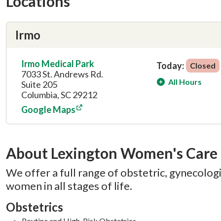
Locations
Irmo
Irmo Medical Park
Today:
Closed
7033 St. Andrews Rd.
All Hours
Suite 205
Columbia, SC 29212
Google Maps
About Lexington Women's Care
We offer a full range of obstetric, gynecologic
women in all stages of life.
Obstetrics
Routine and High-Risk Obstetrics