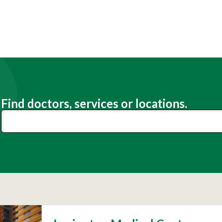
Find doctors, services or locations.