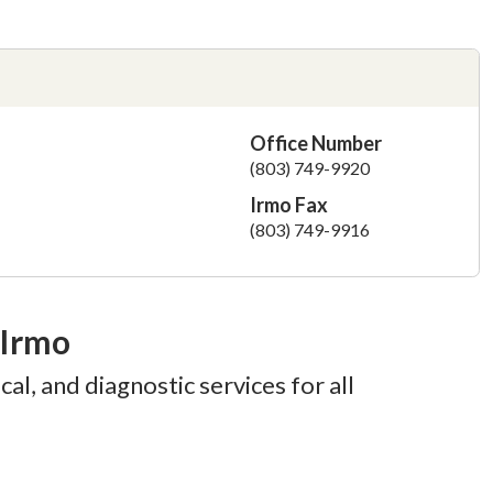
Office Number
(803) 749-9920
Irmo Fax
(803) 749-9916
 Irmo
al, and diagnostic services for all