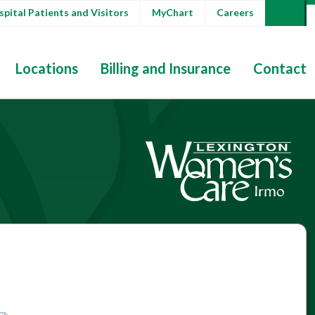
pital Patients and Visitors
MyChart
Careers
Locations
Billing and Insurance
Contact