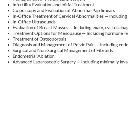
Infertility Evaluation and Initial Treatment
Colposcopy and Evaluation of Abnormal Pap Smears
In-Office Treatment of Cervical Abnormalities — Includin
In-Office Ultrasounds
Evaluation of Breast Masses — Including exam, cyst draina
Treatment Options for Menopause — Including hormone re
Treatment of Osteoporosis
Diagnosis and Management of Pelvic Pain — Including end
Surgical and Non-Surgical Management of Fibroids
Endometrial Ablation
Advanced Laparoscopic Surgery — Including minimally inv