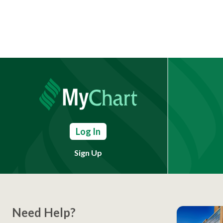
Log In
Sign Up
Need Help?