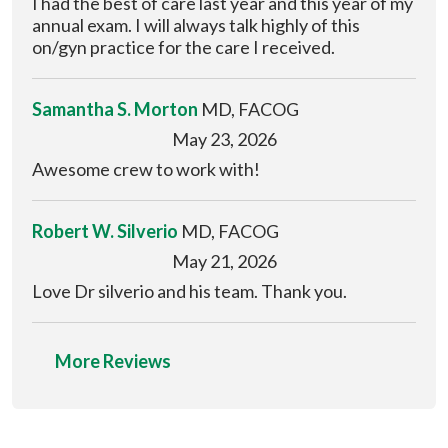
I had the best of care last year and this year of my
annual exam. I will always talk highly of this
on/gyn practice for the care I received.
Samantha S. Morton
MD, FACOG
May 23, 2026
Awesome crew to work with!
Robert W. Silverio
MD, FACOG
May 21, 2026
Love Dr silverio and his team. Thank you.
More Reviews