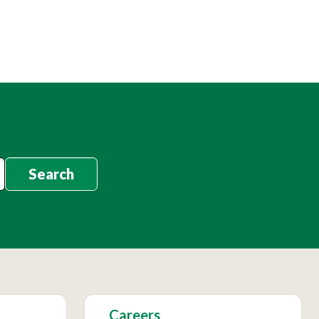
Search
Careers