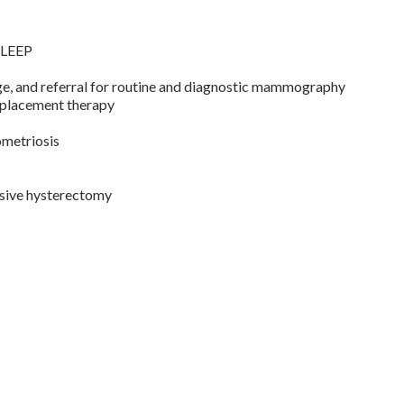
g LEEP
ge, and referral for routine and diagnostic mammography
placement therapy
ometriosis
asive hysterectomy