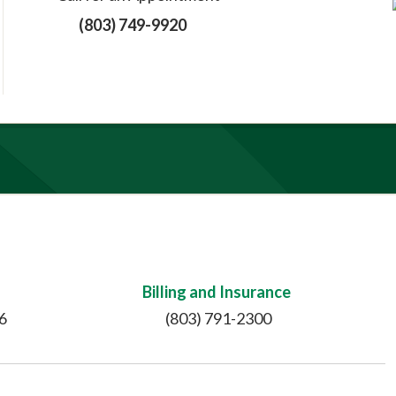
(803) 749-9920
Billing and Insurance
6
(803) 791-2300