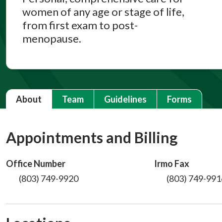
women of any age or stage of life,
from first exam to post-
menopause.
About
Team
Guidelines
Forms
Appointments and Billing
Office Number
Irmo Fax
(803) 749-9920
(803) 749-991