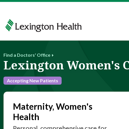
Find a Doctors' Office
Lexington Women's 
Accepting New Patients
Maternity, Women's
Health
Personal, comprehensive care for