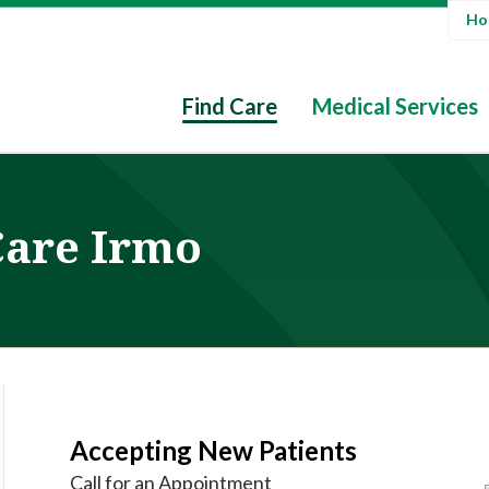
Hos
Find Care
Medical Services
Care Irmo
Accepting New Patients
Call for an Appointment