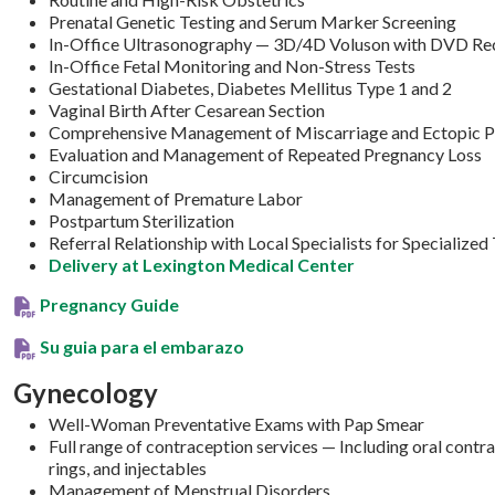
Prenatal Genetic Testing and Serum Marker Screening
In-Office Ultrasonography — 3D/4D Voluson with DVD Re
In-Office Fetal Monitoring and Non-Stress Tests
Gestational Diabetes, Diabetes Mellitus Type 1 and 2
Vaginal Birth After Cesarean Section
Comprehensive Management of Miscarriage and Ectopic P
Evaluation and Management of Repeated Pregnancy Loss
Circumcision
Management of Premature Labor
Postpartum Sterilization
Referral Relationship with Local Specialists for Specialized
Delivery at Lexington Medical Center
Pregnancy Guide
Su guia para el embarazo
Gynecology
Well-Woman Preventative Exams with Pap Smear
Full range of contraception services — Including oral cont
rings, and injectables
Management of Menstrual Disorders