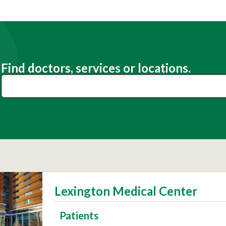
Find doctors, services or locations.
Lexington Medical Center
Patients