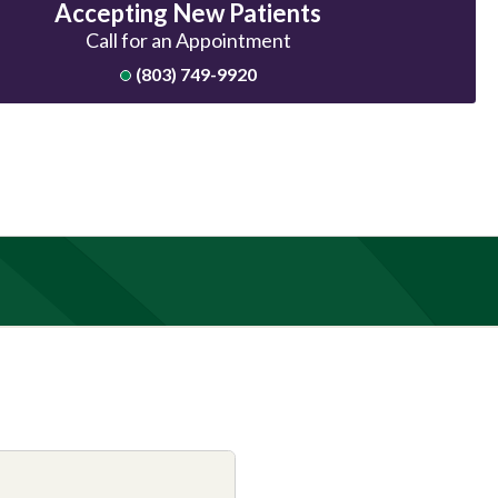
Accepting New Patients
Call for an Appointment
(803) 749-9920