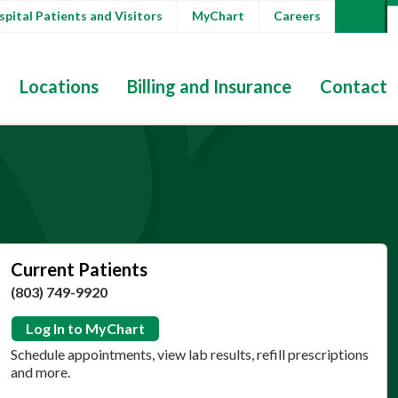
pital Patients and Visitors
MyChart
Careers
Locations
Billing and Insurance
Contact
Current Patients
(803) 749-9920
Log In to MyChart
Schedule appointments, view lab results, refill prescriptions
and more.