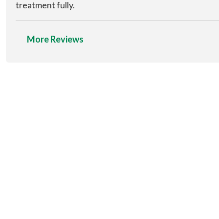
treatment fully.
More Reviews