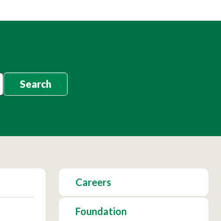
Search
Careers
Foundation