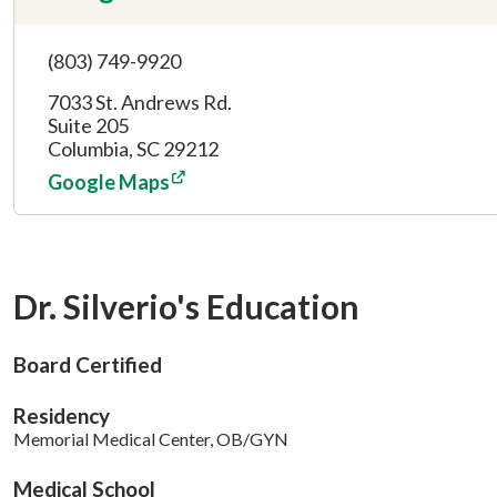
(803) 749-9920
7033 St. Andrews Rd.
Suite 205
Columbia, SC 29212
Google Maps
Dr. Silverio's Education
Board Certified
Residency
Memorial Medical Center, OB/GYN
Medical School