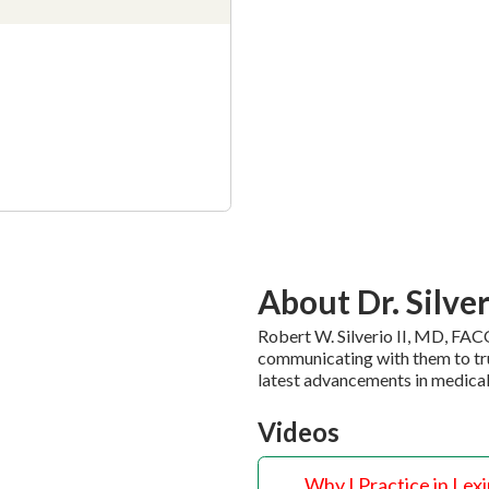
About Dr. Silve
Robert W. Silverio II, MD, FACO
communicating with them to tru
latest advancements in medical
Videos
Why I Practice in Lex