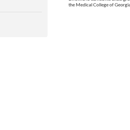
the Medical College of Georgi