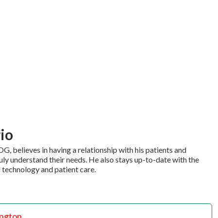
rio
G, believes in having a relationship with his patients and
ly understand their needs. He also stays up-to-date with the
 technology and patient care.
ington