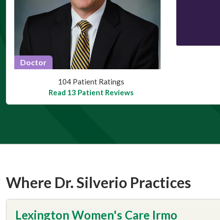
Doctor
This provider has 4.9 stars
104 Patient Ratings
Read 13 Patient Reviews
Where Dr. Silverio Practices
Lexington Women's Care Irmo