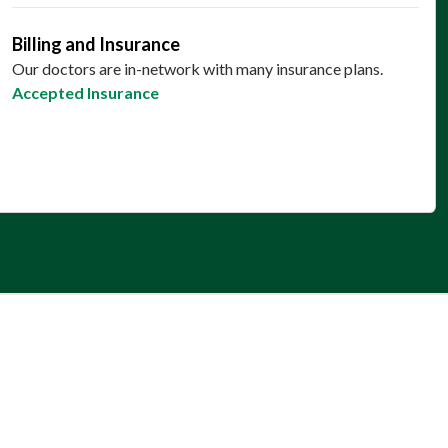
Billing and Insurance
Our doctors are in-network with many insurance plans.
Accepted Insurance