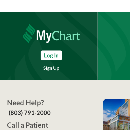
Log In
Sign Up
Need Help?
(803) 791-2000
Call a Patient