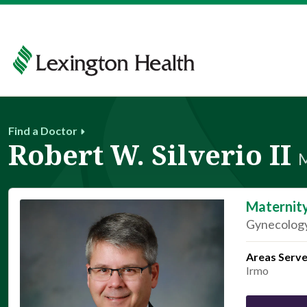
Find a Doctor
Robert W. Silverio II
Maternit
Gynecology
Areas Serv
Irmo