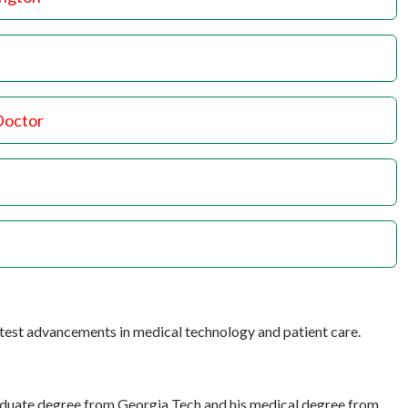
Doctor
atest advancements in medical technology and patient care.
raduate degree from Georgia Tech and his medical degree from