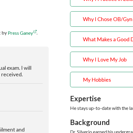
Why I Chose OB/Gyn
t by
Press Ganey
.
What Makes a Good 
Why I Love My Job
al exam. I will
I received.
My Hobbies
Expertise
He stays up-to-date with the l
Background
ailment and
Dr. Silverio earned his underg