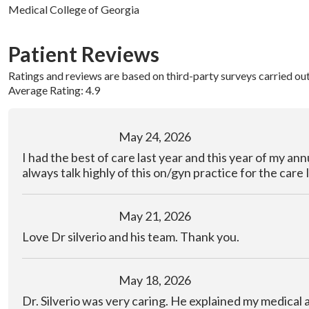
Medical College of Georgia
Patient Reviews
Ratings and reviews are based on third-party surveys carried ou
Average Rating: 4.9
May 24, 2026
I had the best of care last year and this year of my annu
always talk highly of this on/gyn practice for the care 
May 21, 2026
Love Dr silverio and his team. Thank you.
May 18, 2026
Dr. Silverio was very caring. He explained my medical 