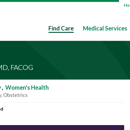
Hos
Find Care
Medical Services
MD, FACOG
y
,
Women's Health
, Obstetrics
ed