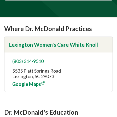
Where Dr. McDonald Practices
Lexington Women's Care White Knoll
(803) 314-9510
5535 Platt Springs Road
Lexington, SC 29073
Google Maps
Dr. McDonald's Education