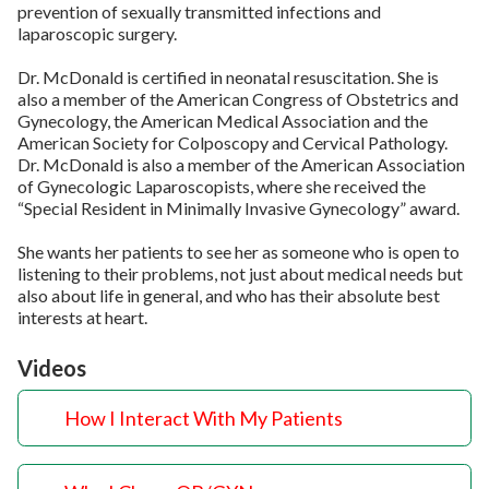
prevention of sexually transmitted infections and
laparoscopic surgery.
Dr. McDonald is certified in neonatal resuscitation. She is
also a member of the American Congress of Obstetrics and
Gynecology, the American Medical Association and the
American Society for Colposcopy and Cervical Pathology.
Dr. McDonald is also a member of the American Association
of Gynecologic Laparoscopists, where she received the
“Special Resident in Minimally Invasive Gynecology” award.
She wants her patients to see her as someone who is open to
listening to their problems, not just about medical needs but
also about life in general, and who has their absolute best
interests at heart.
Videos
How I Interact With My Patients