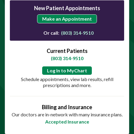
New Patient Appointments
Make an Appointment
Or call:
(803) 314-9510
Current Patients
(803) 314-9510
Log In to MyChart
Schedule appointments, view lab results, refill
prescriptions and more.
Billing and Insurance
Our doctors are in-network with many insurance plans.
Accepted Insurance