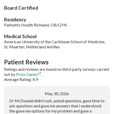
Board Certified
Residency
Palmetto Health Richland, OB/GYN
Medical School
American University of the Caribbean School of Medicine,
St. Maarten, Netherland Antilles
Patient Reviews
Ratings and reviews are based on third-party surveys carried
out by
Press Ganey
.
Average Rating: 4.9
May 30, 2026
Dr McDonald didn’t rush, asked questions, gave time to
ask questions and gave me answers that I understood.
She gave me options for my problem and gave a