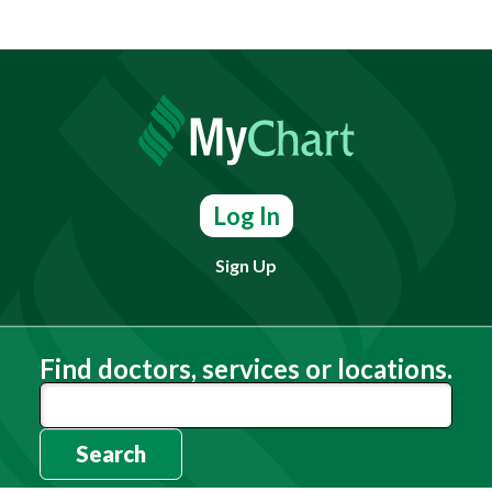
Log In
Sign Up
Find doctors, services or locations.
Search