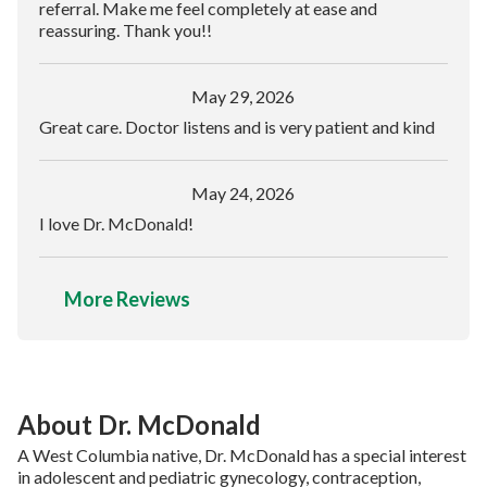
referral. Make me feel completely at ease and
reassuring. Thank you!!
May 29, 2026
Great care. Doctor listens and is very patient and kind
May 24, 2026
I love Dr. McDonald!
More Reviews
About Dr. McDonald
A West Columbia native, Dr. McDonald has a special interest
in adolescent and pediatric gynecology, contraception,