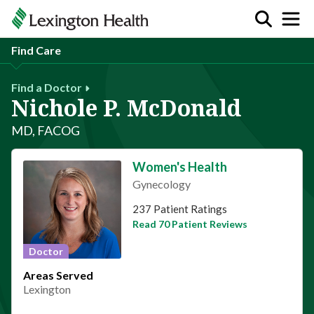
Find Care
Find a Doctor
Nichole P. McDonald
MD, FACOG
Women's Health
Gynecology
This provider has 4.9 stars
237 Patient Ratings
Read 70 Patient Reviews
Doctor
Areas Served
Lexington