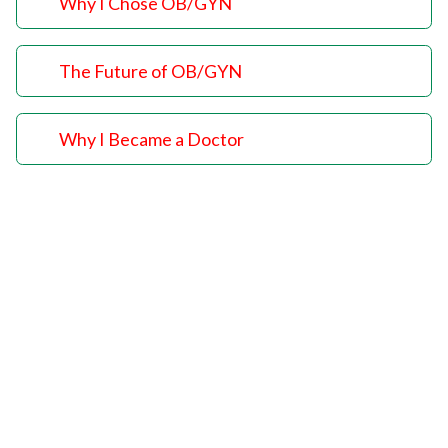
Why I Chose OB/GYN
The Future of OB/GYN
Why I Became a Doctor