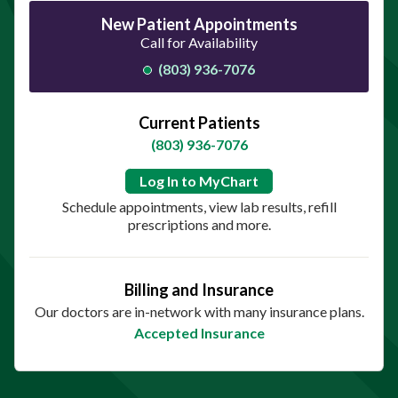
New Patient Appointments
Call for Availability
(803) 936-7076
Current Patients
(803) 936-7076
Log In to MyChart
Schedule appointments, view lab results, refill
prescriptions and more.
Billing and Insurance
Our doctors are in-network with many insurance plans.
Accepted Insurance