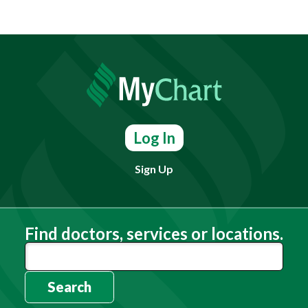
Log In
Sign Up
Find doctors, services or locations.
Search