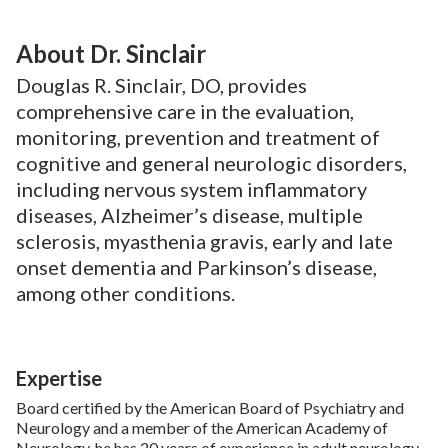
About Dr. Sinclair
Douglas R. Sinclair, DO, provides
comprehensive care in the evaluation,
monitoring, prevention and treatment of
cognitive and general neurologic disorders,
including nervous system inflammatory
diseases, Alzheimer’s disease, multiple
sclerosis, myasthenia gravis, early and late
onset dementia and Parkinson’s disease,
among other conditions.
Expertise
Board certified by the American Board of Psychiatry and
Neurology and a member of the American Academy of
Neurology, he has 20 years of experience in adult neurology.