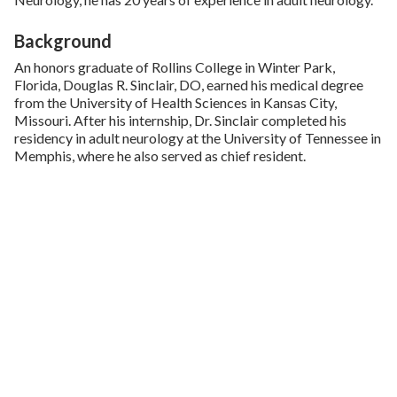
Background
An honors graduate of Rollins College in Winter Park,
Florida, Douglas R. Sinclair, DO, earned his medical degree
from the University of Health Sciences in Kansas City,
Missouri. After his internship, Dr. Sinclair completed his
residency in adult neurology at the University of Tennessee in
Memphis, where he also served as chief resident.