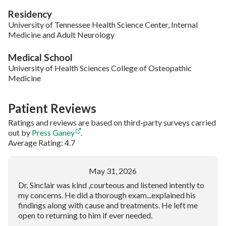
Residency
University of Tennessee Health Science Center, Internal
Medicine and Adult Neurology
Medical School
University of Health Sciences College of Osteopathic
Medicine
Patient Reviews
Ratings and reviews are based on third-party surveys carried
out by
Press Ganey
.
Average Rating: 4.7
May 31, 2026
Dr. Sinclair was kind ,courteous and listened intently to
my concerns. He did a thorough exam...explained his
findings along with cause and treatments. He left me
open to returning to him if ever needed.