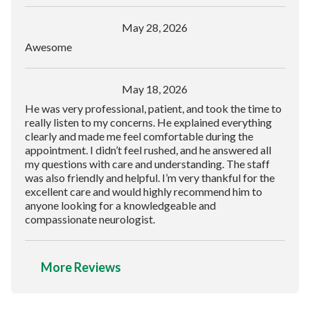
May 28, 2026
Awesome
May 18, 2026
He was very professional, patient, and took the time to
really listen to my concerns. He explained everything
clearly and made me feel comfortable during the
appointment. I didn’t feel rushed, and he answered all
my questions with care and understanding. The staff
was also friendly and helpful. I’m very thankful for the
excellent care and would highly recommend him to
anyone looking for a knowledgeable and
compassionate neurologist.
More Reviews