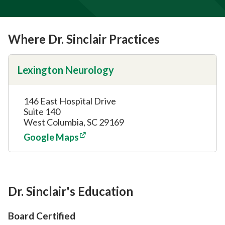
Where Dr. Sinclair Practices
Lexington Neurology
146 East Hospital Drive
Suite 140
West Columbia, SC 29169
Google Maps
Dr. Sinclair's Education
Board Certified