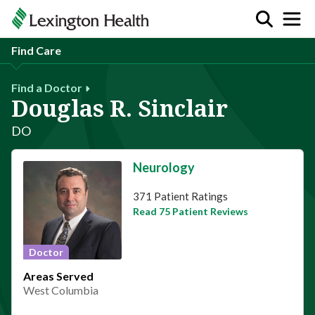
Find Care
Find a Doctor
Douglas R. Sinclair
DO
Neurology
This provider has 4.7 stars
371 Patient Ratings
Read 75 Patient Reviews
Doctor
Areas Served
West Columbia