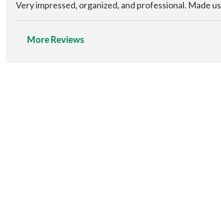
Very impressed, organized, and professional. Made us
More Reviews