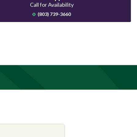
Call for Availability
(803) 739-3660