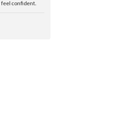
 feel confident.