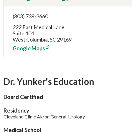
(803) 739-3660
222 East Medical Lane
Suite 101
West Columbia, SC 29169
Google Maps
Dr. Yunker's Education
Board Certified
Residency
Cleveland Clinic Akron General, Urology
Medical School