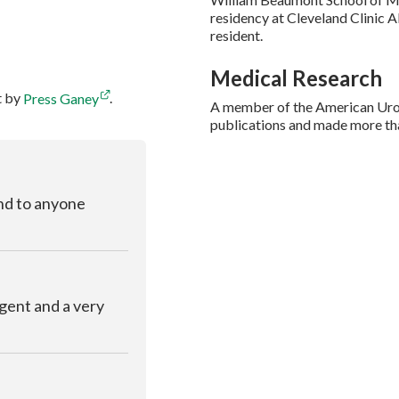
residency at Cleveland Clinic A
resident.
Medical Research
t by
Press Ganey
.
A member of the American Urol
publications and made more tha
nd to anyone
ligent and a very