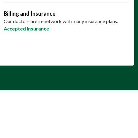
Billing and Insurance
Our doctors are in-network with many insurance plans.
Accepted Insurance