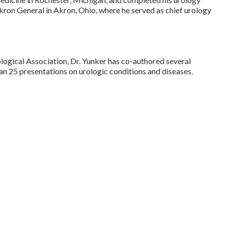
kron General in Akron, Ohio, where he served as chief urology
ogical Association, Dr. Yunker has co-authored several
n 25 presentations on urologic conditions and diseases.