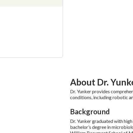
About Dr. Yunk
Dr. Yunker provides comprehen
conditions, including robotic a
Background
Dr. Yunker graduated with high 
bachelor’s degree in microbiol
William Beaumont School of Me