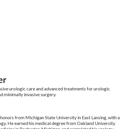
er
sive urologic care and advanced treatments for urologic
nd minimally invasive surgery.
honors from Michigan State University in East Lansing, with a
ogy. He earned his medical degree from Oakland University
dicine in Rochester, Michigan, and completed his urology