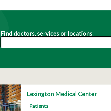
Find doctors, services or locations.
Lexington Medical Center
Patients