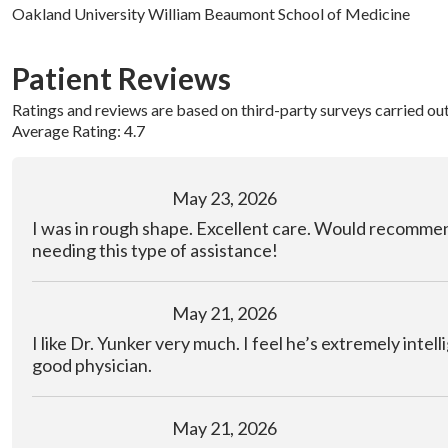
Oakland University William Beaumont School of Medicine
Patient Reviews
Ratings and reviews are based on third-party surveys carried ou
Average Rating: 4.7
May 23, 2026
I was in rough shape. Excellent care. Would recomme
needing this type of assistance!
May 21, 2026
I like Dr. Yunker very much. I feel he’s extremely intel
good physician.
May 21, 2026