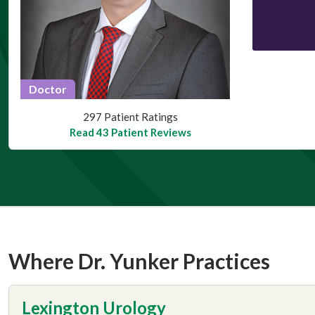
Doctor
This provider has 4.7 stars
297 Patient Ratings
Read 43 Patient Reviews
Where Dr. Yunker Practices
Lexington Urology