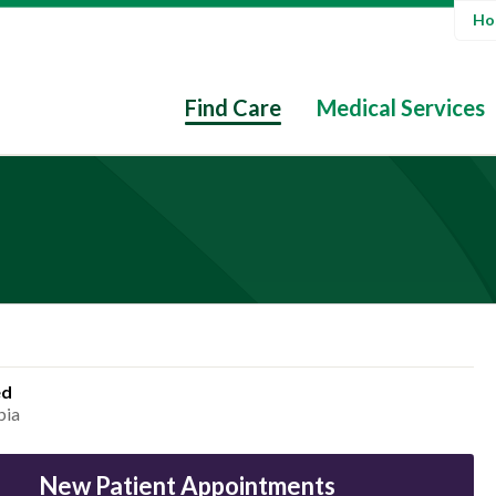
Hos
Find Care
Medical Services
ed
bia
New Patient Appointments