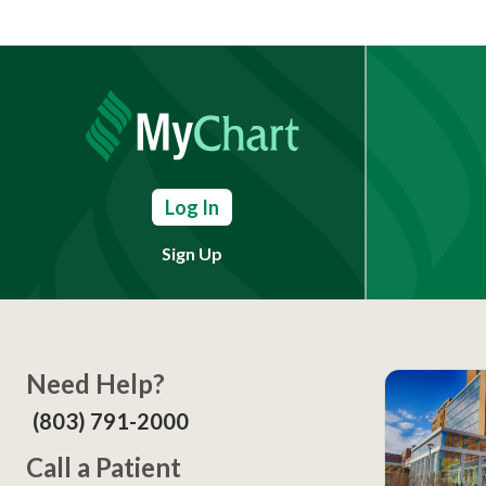
Log In
Sign Up
Need Help?
(803) 791-2000
Call a Patient