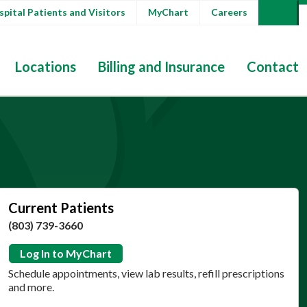
pital Patients and Visitors
MyChart
Careers
Locations
Billing and Insurance
Contact
Current Patients
(803) 739-3660
Log In to MyChart
Schedule appointments, view lab results, refill prescriptions
and more.