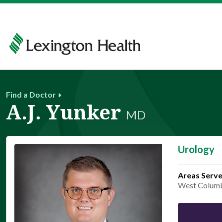
Find a Doctor
A.J. Yunker
MD
Urology
Areas Serv
West Colum