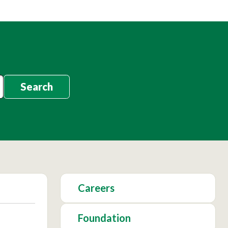
Search
Careers
Foundation