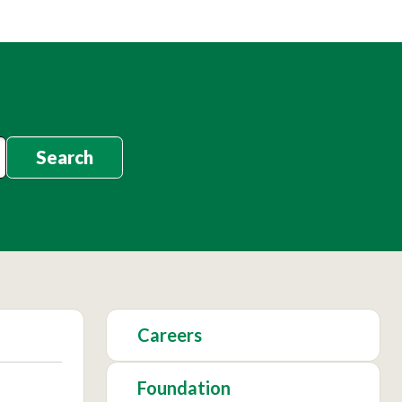
Search
Careers
Foundation