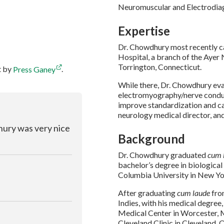
Neuromuscular and Electrodia
Expertise
Dr. Chowdhury most recently ca
Hospital, a branch of the Ayer 
Torrington, Connecticut.
t by
Press Ganey
.
While there, Dr. Chowdhury ev
electromyography/nerve conduc
improve standardization and ca
neurology medical director, an
dhury was very nice
Background
Dr. Chowdhury graduated
cum 
bachelor’s degree in biological
Columbia University in New Yo
After graduating
cum laude
fro
Indies, with his medical degre
Medical Center in Worcester, 
Cleveland Clinic in Cleveland, 