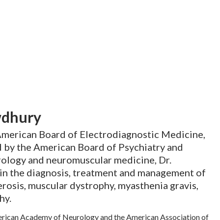
wdhury
 American Board of Electrodiagnostic Medicine,
d by the American Board of Psychiatry and
rology and neuromuscular medicine, Dr.
in the diagnosis, treatment and management of
erosis, muscular dystrophy, myasthenia gravis,
hy.
erican Academy of Neurology and the American Association of