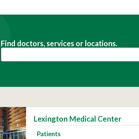
Find doctors, services or locations.
Lexington Medical Center
Patients