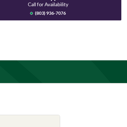
Call for Availability
(803) 936-7076