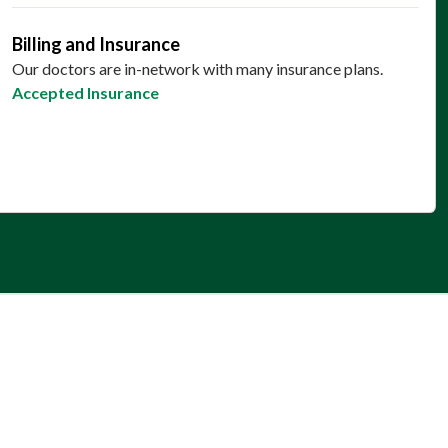
Billing and Insurance
Our doctors are in-network with many insurance plans.
Accepted Insurance