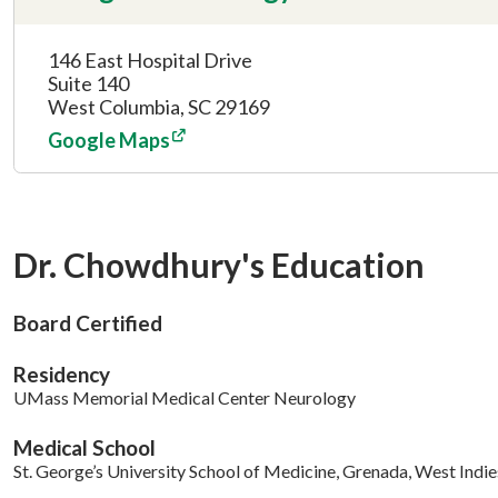
146 East Hospital Drive
Suite 140
West Columbia, SC 29169
Google Maps
Dr. Chowdhury's Education
Board Certified
Residency
UMass Memorial Medical Center Neurology
Medical School
St. George’s University School of Medicine, Grenada, West Indie