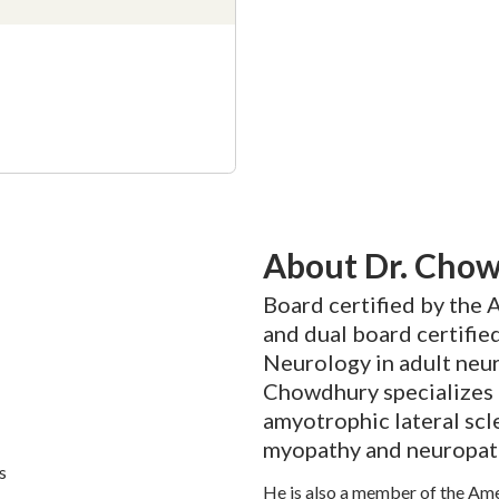
About Dr. Cho
Board certified by the
and dual board certifie
Neurology in adult neu
Chowdhury specializes 
amyotrophic lateral scl
myopathy and neuropat
s
He is also a member of the Am