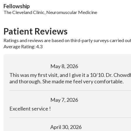
Fellowship
The Cleveland Clinic, Neuromuscular Medicine
Patient Reviews
Ratings and reviews are based on third-party surveys carried ou
Average Rating: 4.3
May 8, 2026
This was my first visit, and I give it a 10/10. Dr. Chow
and thorough. She made me feel very comfortable.
May 7, 2026
Excellent service !
April 30, 2026