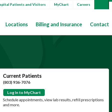
pital Patients and Visitors
MyChart
Careers
Locations
Billing and Insurance
Contact
Current Patients
(803) 936-7076
Log In to MyChart
Schedule appointments, view lab results, refill prescriptions
and more.