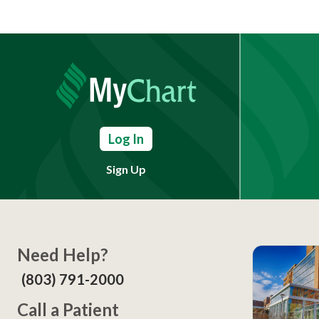
Log In
Sign Up
Need Help?
(803) 791-2000
Call a Patient