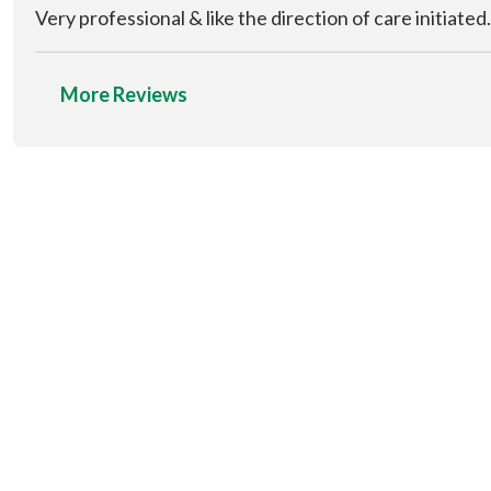
Very professional & like the direction of care initiated.
More Reviews