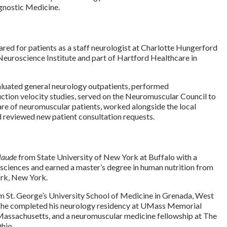
gnostic Medicine.
red for patients as a staff neurologist at Charlotte Hungerford
Neuroscience Institute and part of Hartford Healthcare in
aluated general neurology outpatients, performed
tion velocity studies, served on the Neuromuscular Council to
re of neuromuscular patients, worked alongside the local
d reviewed new patient consultation requests.
laude
from State University of New York at Buffalo with a
 sciences and earned a master’s degree in human nutrition from
rk, New York.
m St. George’s University School of Medicine in Grenada, West
e, he completed his neurology residency at UMass Memorial
Massachusetts, and a neuromuscular medicine fellowship at The
Ohio.