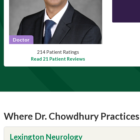
Doctor
This provider has 4.3 stars
214 Patient Ratings
Read 21 Patient Reviews
Where Dr. Chowdhury Practices
Lexington Neurology