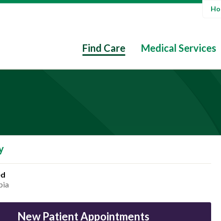
Hos
Find Care
Medical Services
y
ed
bia
New Patient Appointments