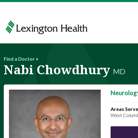
Find a Doctor
Nabi Chowdhury
MD
Neurolog
Areas Serv
West Colum