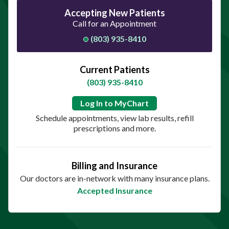
Accepting New Patients
Call for an Appointment
(803) 935-8410
Current Patients
(803) 935-8410
Log In to MyChart
Schedule appointments, view lab results, refill
prescriptions and more.
Billing and Insurance
Our doctors are in-network with many insurance plans.
Accepted Insurance