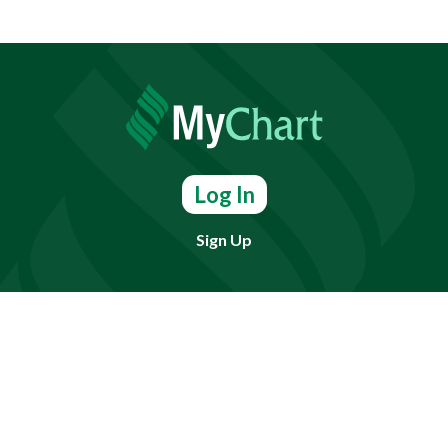
Log In
Sign Up
Find doctors, services or locations.
Search