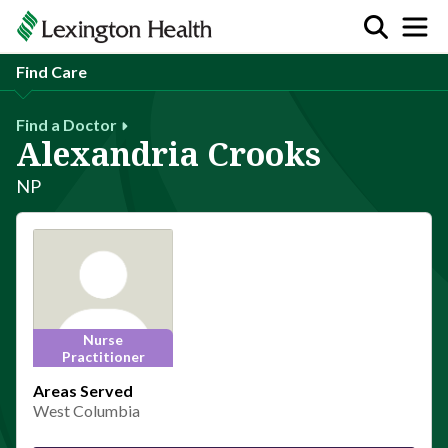
Find Care
Find a Doctor
Alexandria Crooks
NP
Nurse
Practitioner
Areas Served
West Columbia