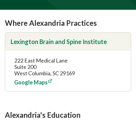
Where Alexandria Practices
Lexington Brain and Spine Institute
222 East Medical Lane
Suite 200
West Columbia, SC 29169
Google Maps
Alexandria's Education