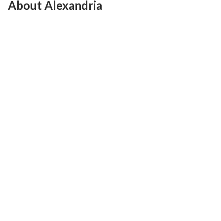
About Alexandria