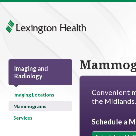
Mammog
Imaging and
Radiology
Convenient m
Imaging Locations
the Midlands
Mammograms
Services
Schedule a