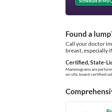
Schedule in My
Found a lump
Call your doctor im
breast, especially 
Certified, State-L
Mammograms are performed 
on-site, board-certified rad
Comprehensiv
Br