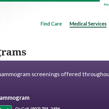
Hos
Find Care
Medical Services
rams
ammogram screenings offered througho
.
 Mammogram