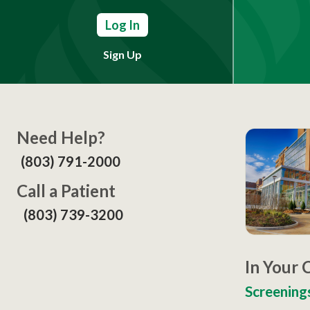
Log In
Sign Up
Need Help?
(803) 791-2000
Call a Patient
(803) 739-3200
In Your
Screening