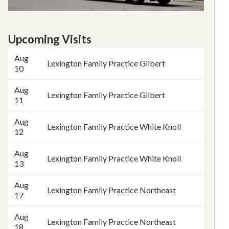
Upcoming Visits
Date
Place
Aug
Lexington Family Practice Gilbert
10
Aug
Lexington Family Practice Gilbert
11
Aug
Lexington Family Practice White Knoll
12
Aug
Lexington Family Practice White Knoll
13
Aug
Lexington Family Practice Northeast
17
Aug
Lexington Family Practice Northeast
18