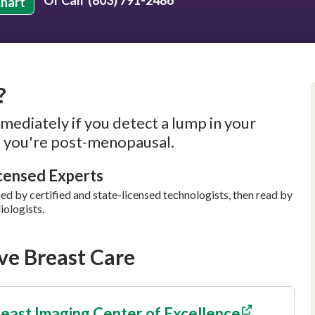
Or Call
(803) 791-2486
Chart
?
mediately if you detect a lump in your
if you're post-menopausal.
icensed Experts
by certified and state-licensed technologists, then read by
iologists.
e Breast Care
east Imaging Center of Excellence