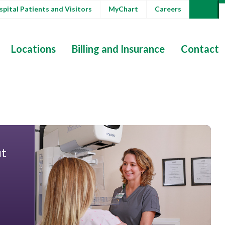
pital Patients and Visitors
MyChart
Careers
Locations
Billing and Insurance
Contact
ut