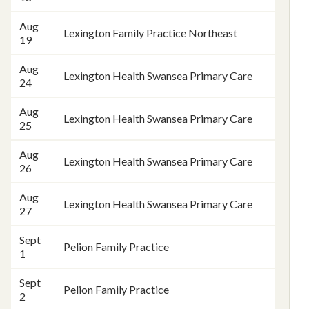
Aug
Lexington Family Practice Northeast
19
Aug
Lexington Health Swansea Primary Care
24
Aug
Lexington Health Swansea Primary Care
25
Aug
Lexington Health Swansea Primary Care
26
Aug
Lexington Health Swansea Primary Care
27
Sept
Pelion Family Practice
1
Sept
Pelion Family Practice
2