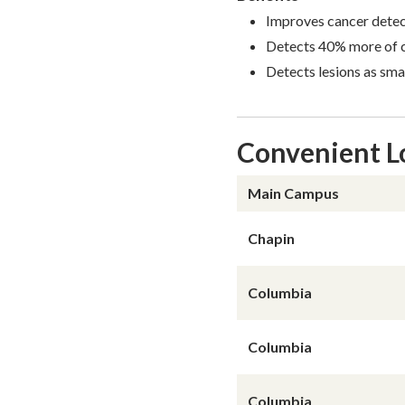
Improves cancer detec
Detects 40% more of c
Detects lesions as sma
Convenient L
Region
Office / Build
Main Campus
Chapin
Columbia
Columbia
Columbia