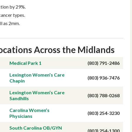
tion by 29%.
ancer types.
ll as 2mm.
ocations Across the Midlands
ing
Appointments
Medical Park 1
(803) 791-2486
Lexington Women’s Care
(803) 936-7476
Chapin
Lexington Women’s Care
(803) 788-0268
Sandhills
Carolina Women’s
(803) 254-3230
Physicians
South Carolina OB/GYN
(803) 254-1300