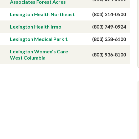
Associates Forest Acres
Lexington Health Northeast
(803) 314-0500
Lexington Health Irmo
(803) 749-0924
Lexington Medical Park 1
(803) 358-6100
Lexington Women’s Care
(803) 936-8100
West Columbia