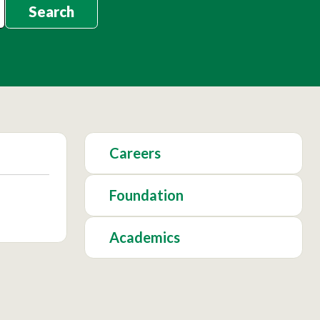
Search
Careers
Foundation
Academics