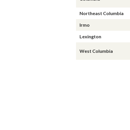
Northeast Columbia
Irmo
Lexington
West Columbia