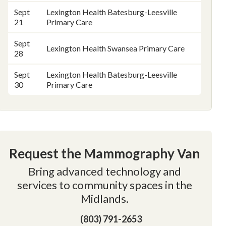
Sept
Lexington Health Batesburg-Leesville
21
Primary Care
Sept
Lexington Health Swansea Primary Care
28
Sept
Lexington Health Batesburg-Leesville
30
Primary Care
Request the Mammography Van
Bring advanced technology and
services to community spaces in the
Midlands.
(803) 791-2653