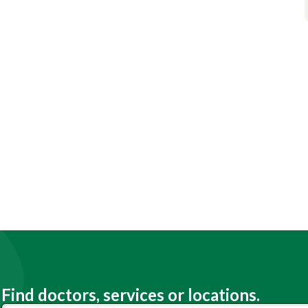
Find doctors, services or locations.