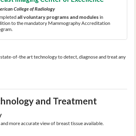
rican College of Radiology
mpleted
all voluntary programs and modules
in
ition to the mandatory Mammography Accreditation
ogram.
state-of-the art technology to detect, diagnose and treat any
hnology and Treatment
y
 and more accurate view of breast tissue available.