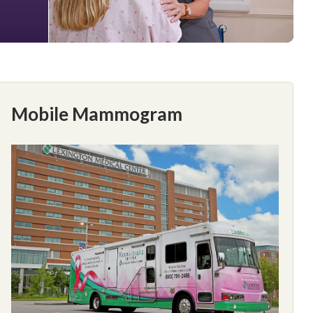
Mobile Mammogram