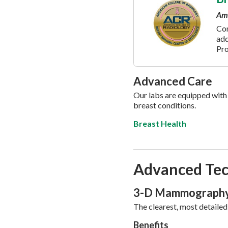
Ame
Co
add
Pr
Advanced Care
Our labs are equipped with 
breast conditions.
Breast Health
Advanced Tec
3-D Mammograph
The clearest, most detailed
Benefits