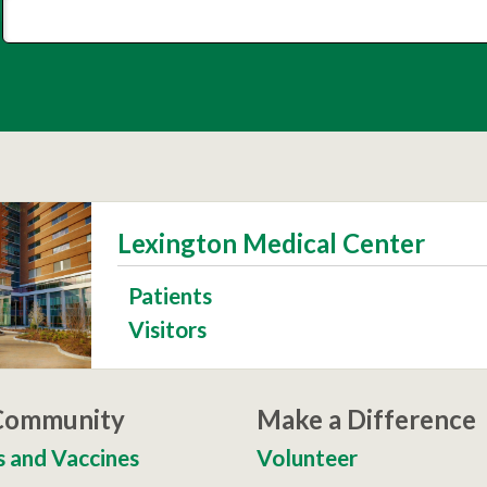
Lexington Medical Center
Patients
Visitors
 Community
Make a Difference
s and Vaccines
Volunteer