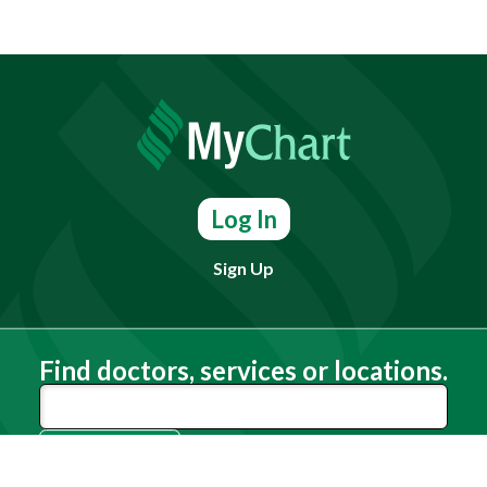
Log In
Sign Up
Find doctors, services or locations.
Search