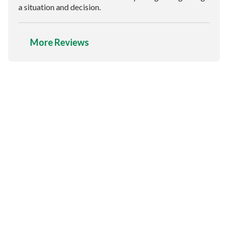
a situation and decision.
More Reviews