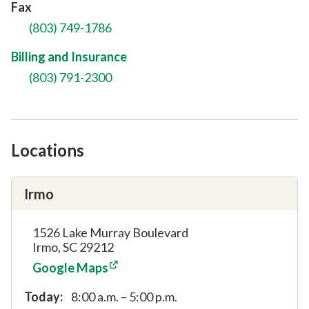
Fax
(803) 749-1786
Billing and Insurance
(803) 791-2300
Locations
Irmo
1526 Lake Murray Boulevard
Irmo, SC 29212
Google Maps
Today:
8:00 a.m. – 5:00 p.m.