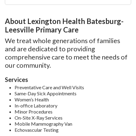
About Lexington Health Batesburg-
Leesville Primary Care
We treat whole generations of families
and are dedicated to providing
comprehensive care to meet the needs of
our community.
Services
Preventative Care and Well Visits
Same-Day Sick Appointments
Women’s Health
In-office Laboratory
Minor Procedures
On-Site X-Ray Services
Mobile Mammography Van
Echovascular Testing