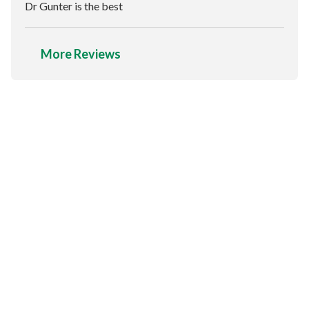
Dr Gunter is the best
More Reviews