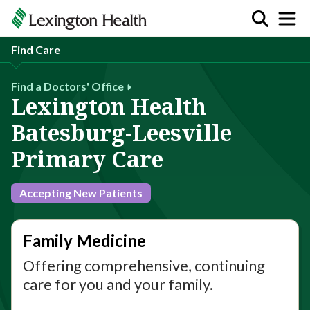
Find Care
Find a Doctors' Office
Lexington Health
Batesburg-Leesville
Primary Care
Accepting New Patients
Family Medicine
Offering comprehensive, continuing
care for you and your family.