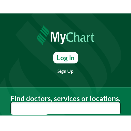
Log In
Sign Up
Find doctors, services or locations.
Search