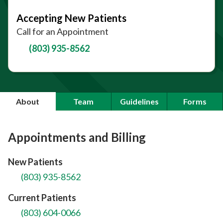
Accepting New Patients
Call for an Appointment
(803) 935-8562
About
Team
Guidelines
Forms
Appointments and Billing
New Patients
(803) 935-8562
Current Patients
(803) 604-0066