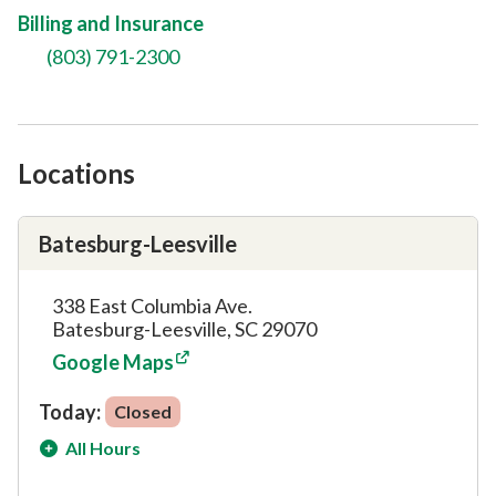
Billing and Insurance
(803) 791-2300
Locations
Batesburg-Leesville
338 East Columbia Ave.
Batesburg-Leesville, SC 29070
Google Maps
Today:
Closed
All Hours