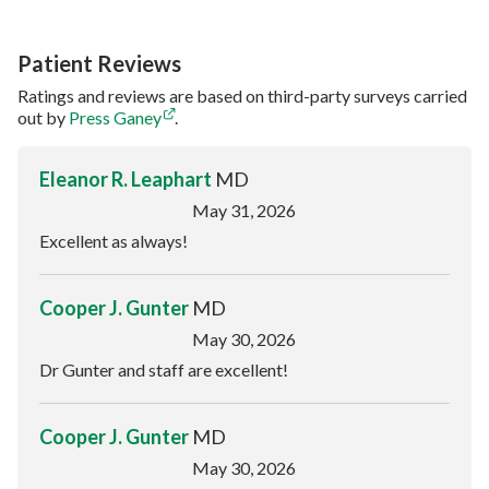
Patient Reviews
Ratings and reviews are based on third-party surveys carried
out by
Press Ganey
.
Eleanor R. Leaphart
MD
May 31, 2026
Excellent as always!
Cooper J. Gunter
MD
May 30, 2026
Dr Gunter and staff are excellent!
Cooper J. Gunter
MD
May 30, 2026