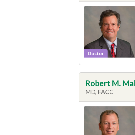
Doctor
Robert M. Ma
MD, FACC