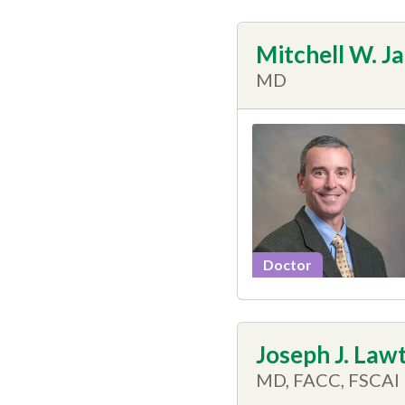
Mitchell W. J
MD
Doctor
Joseph J. Lawt
MD, FACC, FSCAI