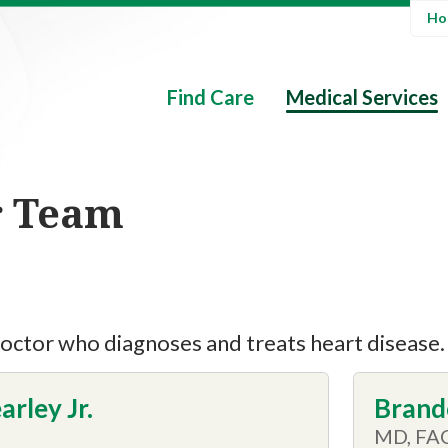
Hos
Find Care
Medical Services
r Team
 doctor who diagnoses and treats heart disease.
arley Jr.
Brand
MD, FA