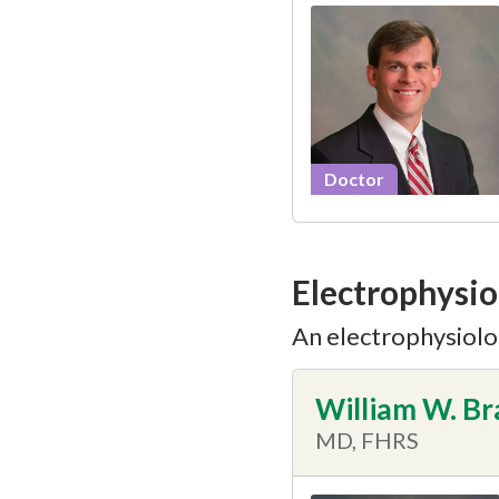
Doctor
Electrophysio
An electrophysiolog
William W. B
MD, FHRS