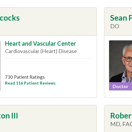
acocks
Sean P
DO
Heart and Vascular Center
Cardiovascular (Heart) Disease
730 Patient Ratings
Read 116 Patient Reviews
Doctor
on III
Robert
MD, FA