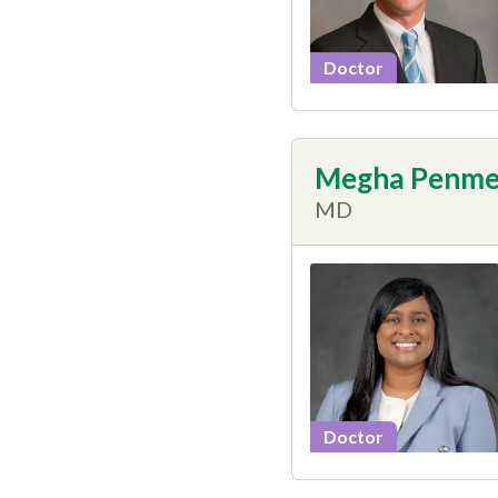
Doctor
Megha Penme
MD
Doctor