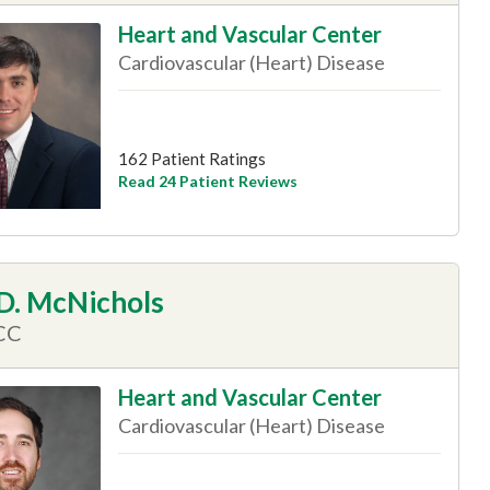
Heart and Vascular Center
Cardiovascular (Heart) Disease
162 Patient Ratings
Read 24 Patient Reviews
 D. McNichols
CC
Heart and Vascular Center
Cardiovascular (Heart) Disease