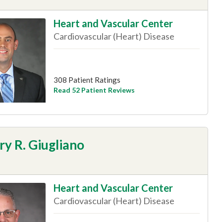
Heart and Vascular Center
Cardiovascular (Heart) Disease
308 Patient Ratings
Read 52 Patient Reviews
y R. Giugliano
Heart and Vascular Center
Cardiovascular (Heart) Disease