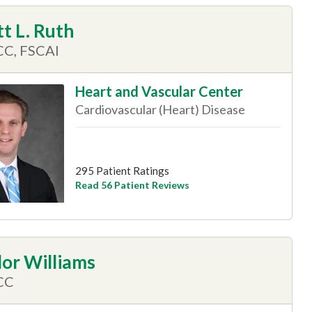
t L. Ruth
CC, FSCAI
Heart and Vascular Center
Cardiovascular (Heart) Disease
295 Patient Ratings
Read 56 Patient Reviews
lor Williams
CC