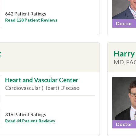
642 Patient Ratings
Read 128 Patient Reviews
Doctor
t
Harry 
MD, FA
Heart and Vascular Center
Cardiovascular (Heart) Disease
316 Patient Ratings
Read 44 Patient Reviews
Doctor