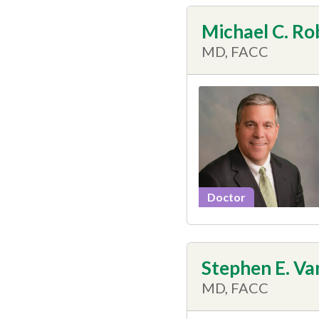
Michael C. Ro
MD, FACC
Doctor
Stephen E. Van
MD, FACC