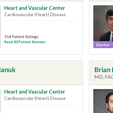
Heart and Vascular Center
Cardiovascular (Heart) Disease
354 Patient Ratings
Read 40 Patient Reviews
Doctor
lanuk
Brian
MD, FA
Heart and Vascular Center
Cardiovascular (Heart) Disease