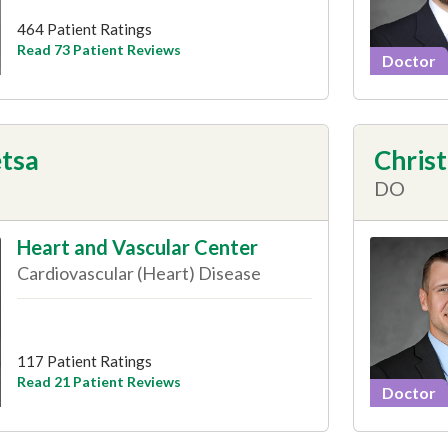
464 Patient Ratings
Read 73 Patient Reviews
Doctor
tsa
Christ
DO
Heart and Vascular Center
Cardiovascular (Heart) Disease
117 Patient Ratings
Read 21 Patient Reviews
Doctor