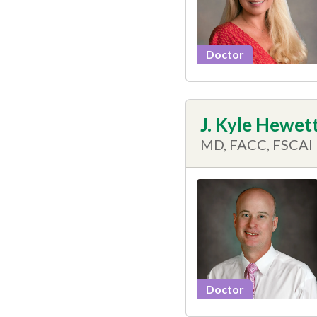
Doctor
J. Kyle Hewet
MD, FACC, FSCAI
Doctor