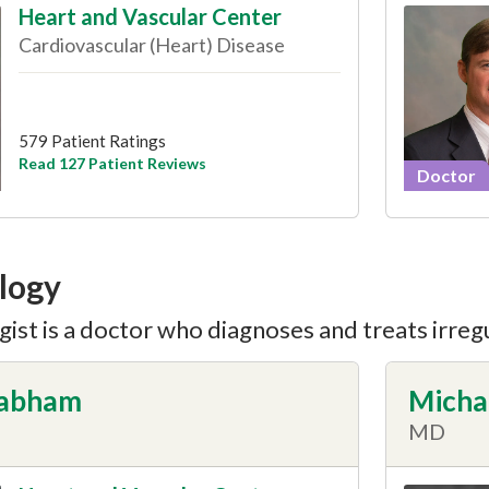
Heart and Vascular Center
Cardiovascular (Heart) Disease
579 Patient Ratings
Read 127 Patient Reviews
Doctor
logy
ist is a doctor who diagnoses and treats irreg
rabham
Micha
MD