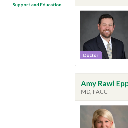
Support and Education
Doctor
Amy Rawl Ep
MD, FACC