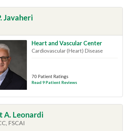
. Javaheri
Heart and Vascular Center
Cardiovascular (Heart) Disease
70 Patient Ratings
Read 9 Patient Reviews
 A. Leonardi
CC, FSCAI