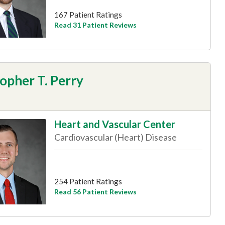
167 Patient Ratings
Read 31 Patient Reviews
opher T. Perry
Heart and Vascular Center
Cardiovascular (Heart) Disease
254 Patient Ratings
Read 56 Patient Reviews