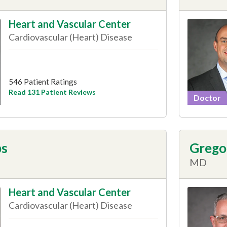
Heart and Vascular Center
Cardiovascular (Heart) Disease
546 Patient Ratings
Read 131 Patient Reviews
Doctor
ps
Gregor
MD
Heart and Vascular Center
Cardiovascular (Heart) Disease