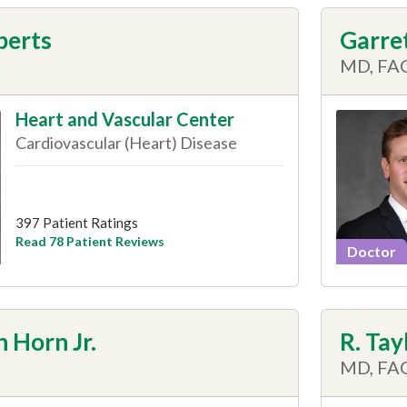
berts
Garret
MD, FA
Heart and Vascular Center
Cardiovascular (Heart) Disease
397 Patient Ratings
Read 78 Patient Reviews
Doctor
 Horn Jr.
R. Tay
MD, FA