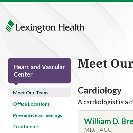
Meet Ou
Heart and Vascular
Center
Cardiology
Meet Our Team
A cardiologist is a
Office Locations
Preventive Screenings
William D. Bre
Treatments
MD, FACC