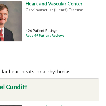
Heart and Vascular Center
Cardiovascular (Heart) Disease
426 Patient Ratings
Read 49 Patient Reviews
ular heartbeats, or arrhythmias.
el Cundiff