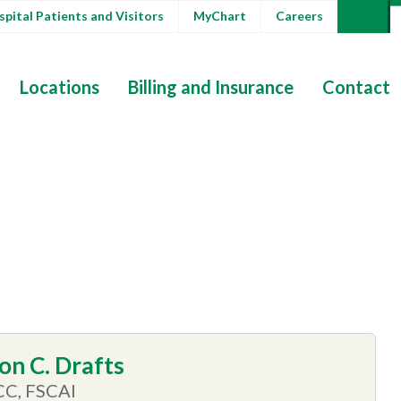
pital Patients and Visitors
MyChart
Careers
Locations
Billing and Insurance
Contact
on C. Drafts
CC, FSCAI