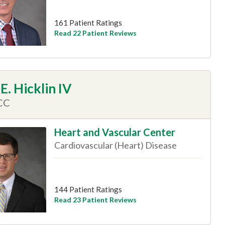
161 Patient Ratings
Read 22 Patient Reviews
E. Hicklin IV
CC
Heart and Vascular Center
Cardiovascular (Heart) Disease
144 Patient Ratings
Read 23 Patient Reviews